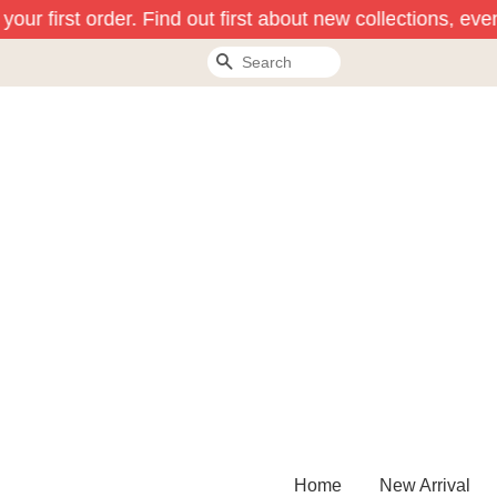
ur first order. Find out first about new collections, even
Search
Home
New Arrival