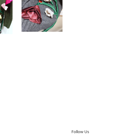
Follow Us