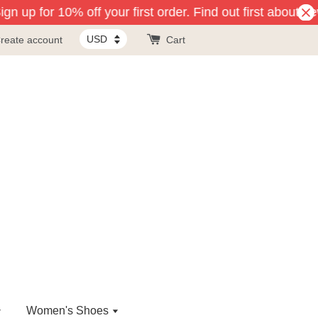
n up for 10% off your first order. Find out first about ne
reate account
Cart
Women's Shoes