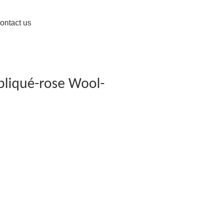
ontact us
pliqué-rose Wool-