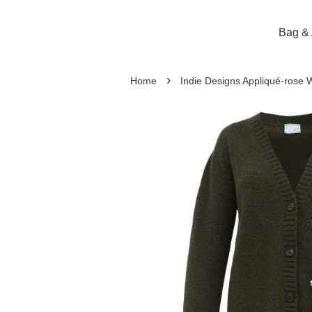
Bag & 
›
Home
Indie Designs Appliqué-rose 