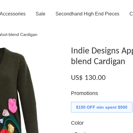
Accessories
Sale
Secondhand High End Pieces
C
Wool-blend Cardigan
Indie Designs Ap
blend Cardigan
US$ 130.00
Promotions
$150 OFF min spent $500
Color