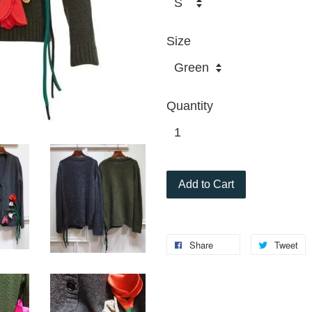
Size
Quantity
Add to Cart
Share
Tweet