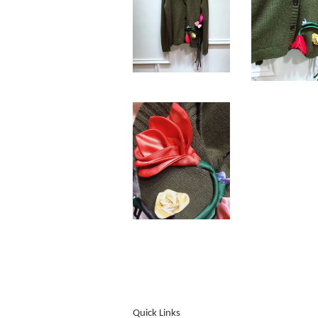
Quick Links