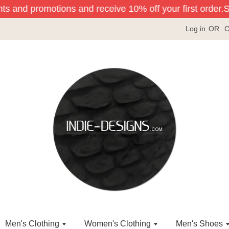
ts and promotions and receive 10% off your first order.
Sig
Log in
OR
C
Men's Clothing
Women's Clothing
Men's Shoes