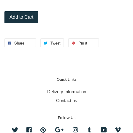
Add to Cart
Share
Tweet
Pin it
Quick Links
Delivery Information
Contact us
Follow Us
Twitter
Facebook
Pinterest
Google
Instagram
Tumblr
YouTube
Vime