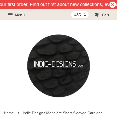
ur first order. Find out first about new collections, event
Menu
Cart
›
Home
Indie Designs Marinière Short-Sleeved Cardigan