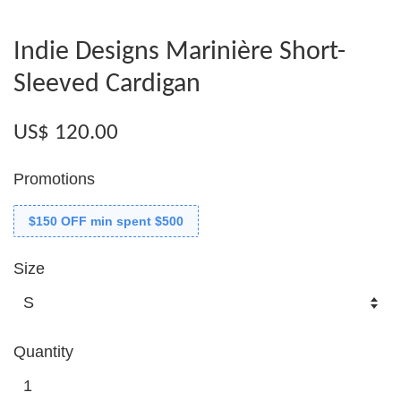
Indie Designs Marinière Short-
Sleeved Cardigan
US$ 120.00
Promotions
$150 OFF min spent $500
Size
Quantity