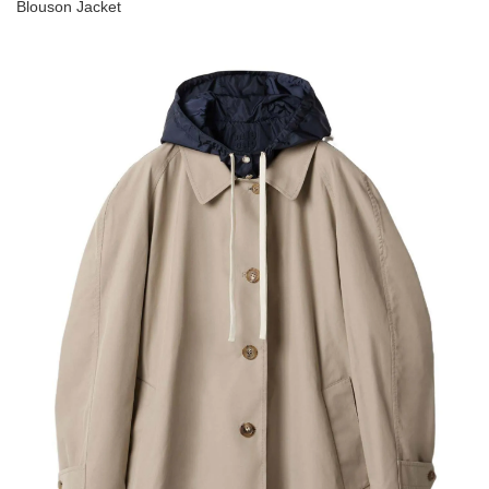
Blouson Jacket