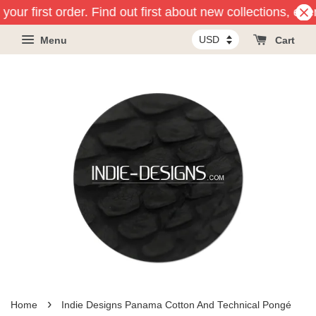
our first order. Find out first about new collections, eve
Menu
Cart
›
Home
Indie Designs Panama Cotton And Technical Pongé