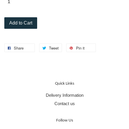
Add to Cart
Share
Tweet
Pin it
Quick Links
Delivery Information
Contact us
Follow Us