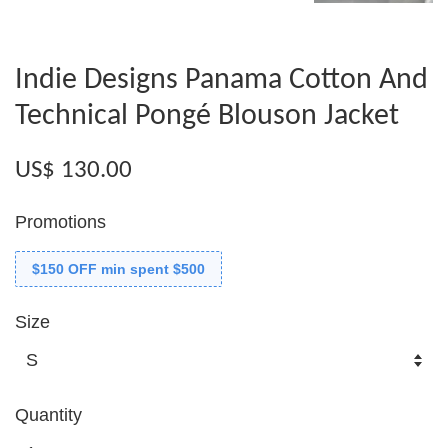
Indie Designs Panama Cotton And
Technical Pongé Blouson Jacket
US$ 130.00
Promotions
$150 OFF min spent $500
Size
Quantity