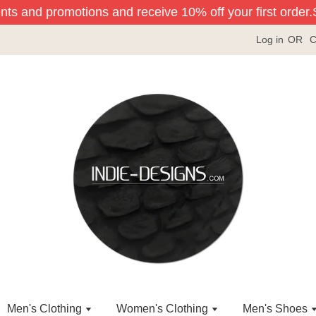
nts and promotions and receive 10% off your first order.
Si
Log in
OR
C
Men's Clothing
Women's Clothing
Men's Shoes