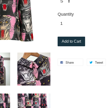
Quantity
Add to Cart
Share
Tweet