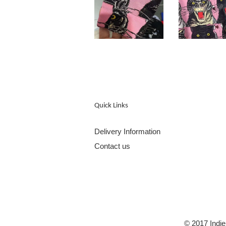
Quick Links
Delivery Information
Contact us
© 2017 Indie