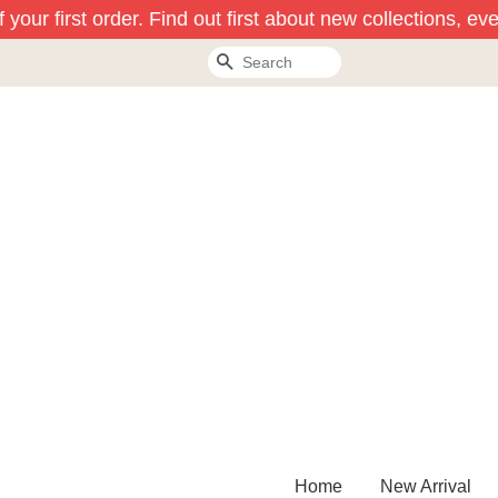
our first order. Find out first about new collections, eve
Search
Home
New Arrival