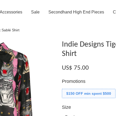
Accessories
Sale
Secondhand High End Pieces
C
 Sablé Shirt
Indie Designs Tig
Shirt
US$ 75.00
Promotions
$150 OFF min spent $500
Size