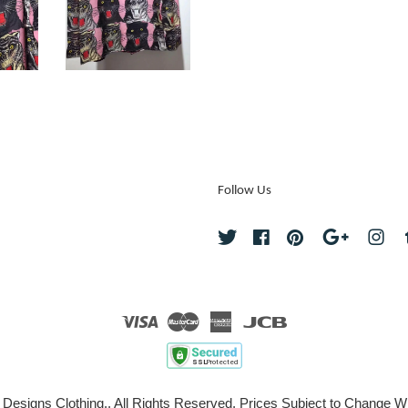
Follow Us
Twitter
Facebook
Pinterest
Google
Ins
Visa
Master
American
JCB
Express
 Designs Clothing., All Rights Reserved. Prices Subject to Change Wi