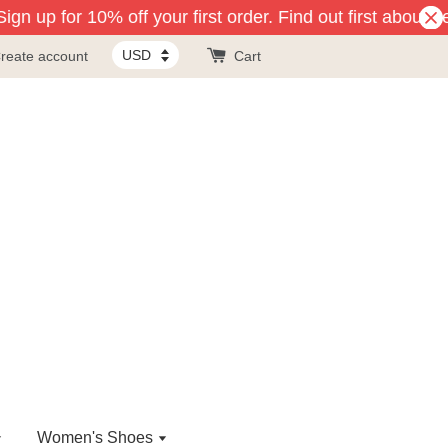
gn up for 10% off your first order. Find out first about n
reate account
Cart
Women's Shoes