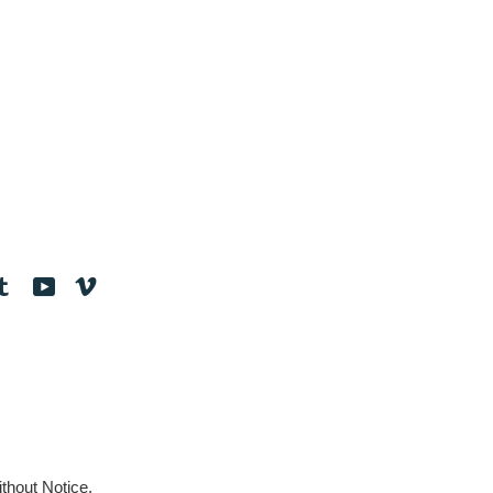
tagram
Tumblr
YouTube
Vimeo
thout Notice.