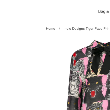
Bag & 
›
Home
Indie Designs Tiger Face Print