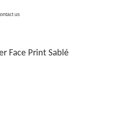
ontact us
er Face Print Sablé