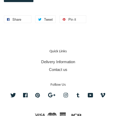
Share
Tweet
Pin it
Quick Links
Delivery Information
Contact us
Follow Us
Twitter
Facebook
Pinterest
Google
Instagram
Tumblr
YouTube
Vime
Visa
Master
American
JCB