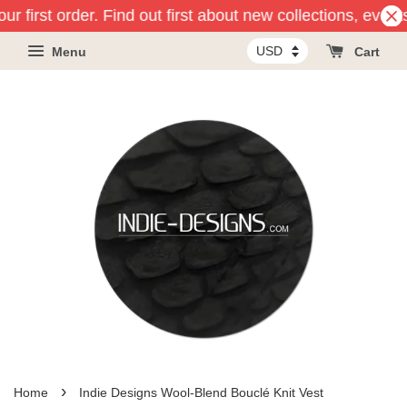
ur first order. Find out first about new collections, event
Menu
Cart
›
Home
Indie Designs Wool-Blend Bouclé Knit Vest