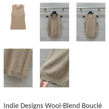
Indie Designs Wool-Blend Bouclé