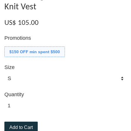
Knit Vest
US$ 105.00
Promotions
$150 OFF min spent $500
Size
Quantity
Add to Cart