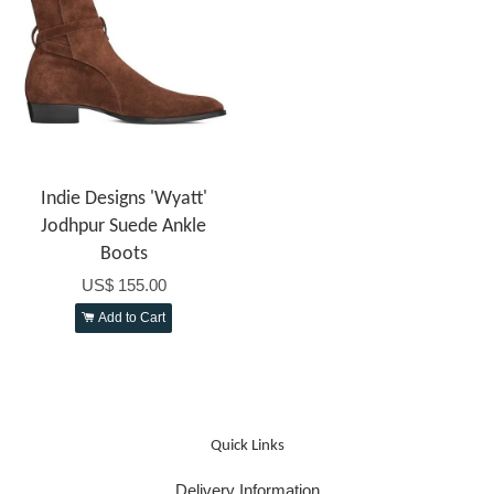
Indie Designs 'Wyatt'
Jodhpur Suede Ankle
Boots
US$ 155.00
Add to Cart
Quick Links
Delivery Information