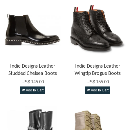
Indie Designs Leather
Indie Designs Leather
Studded Chelsea Boots
Wingtip Brogue Boots
US$ 145.00
US$ 155.00
Add to Cart
Add to Cart