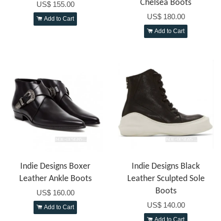
Chelsea Boots
US$ 155.00
US$ 180.00
Add to Cart
Add to Cart
Indie Designs Boxer
Indie Designs Black
Leather Ankle Boots
Leather Sculpted Sole
Boots
US$ 160.00
US$ 140.00
Add to Cart
Add to Cart