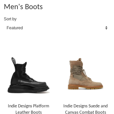
Men's Boots
Sort by
Indie Designs Platform
Indie Designs Suede and
Leather Boots
Canvas Combat Boots