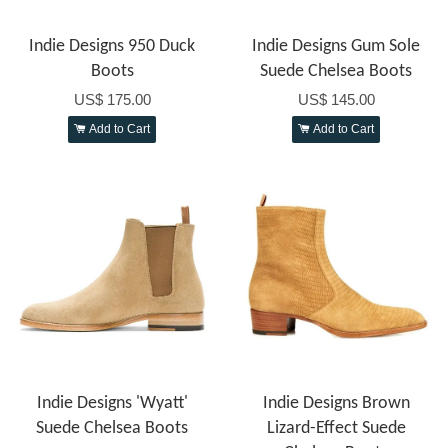
Indie Designs 950 Duck
Indie Designs Gum Sole
Boots
Suede Chelsea Boots
US$ 175.00
US$ 145.00
Add to Cart
Add to Cart
Indie Designs 'Wyatt'
Indie Designs Brown
Suede Chelsea Boots
Lizard-Effect Suede