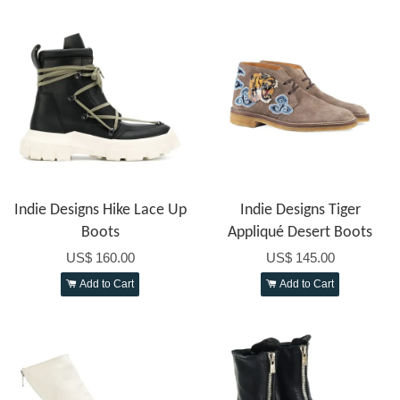
Indie Designs Hike Lace Up
Indie Designs Tiger
Boots
Appliqué Desert Boots
US$ 160.00
US$ 145.00
Add to Cart
Add to Cart