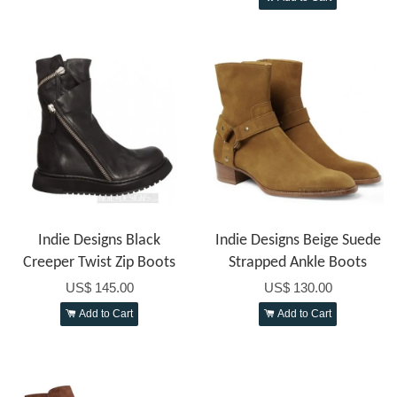
Indie Designs Black
Indie Designs Beige Suede
Creeper Twist Zip Boots
Strapped Ankle Boots
US$ 145.00
US$ 130.00
Add to Cart
Add to Cart