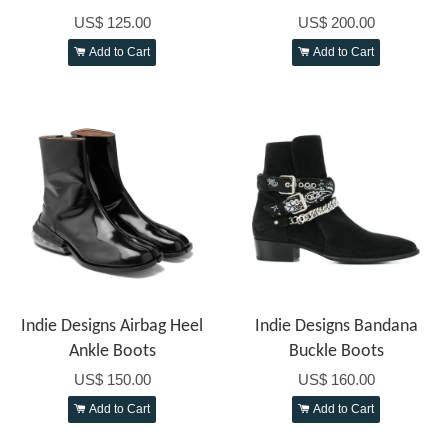
US$ 125.00
US$ 200.00
Add to Cart
Add to Cart
Indie Designs Airbag Heel
Indie Designs Bandana
Ankle Boots
Buckle Boots
US$ 150.00
US$ 160.00
Add to Cart
Add to Cart