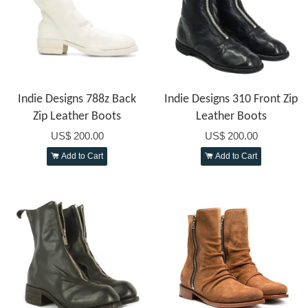
Indie Designs 788z Back
Indie Designs 310 Front Zip
Zip Leather Boots
Leather Boots
US$ 200.00
US$ 200.00
Add to Cart
Add to Cart