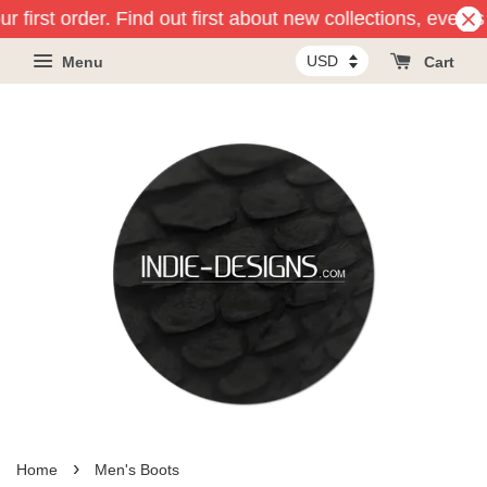
first order. Find out first about new collections, events 
Menu
Cart
›
Home
Men's Boots