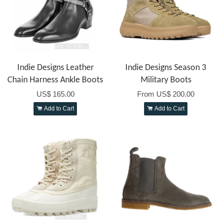
Indie Designs Leather
Indie Designs Season 3
Chain Harness Ankle Boots
Military Boots
US$ 165.00
From
US$ 200.00
Add to Cart
Add to Cart