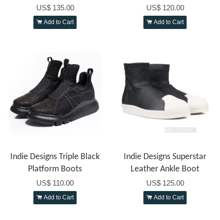
US$ 135.00
US$ 120.00
Add to Cart
Add to Cart
Indie Designs Triple Black
Indie Designs Superstar
Platform Boots
Leather Ankle Boot
US$ 110.00
US$ 125.00
Add to Cart
Add to Cart