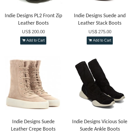
Indie Designs PL2 Front Zip
Indie Designs Suede and
Leather Boots
Leather Stack Boots
US$ 200.00
US$ 275.00
Add to Cart
Add to Cart
Indie Designs Suede
Indie Designs Vicious Sole
Leather Crepe Boots
Suede Ankle Boots