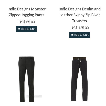
Indie Designs Monster
Indie Designs Denim and
Zipped Jogging Pants
Leather Skinny Zip Biker
Trousers
US$ 65.00
US$ 125.00
Add to Cart
Add to Cart