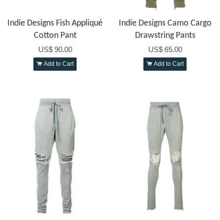
Indie Designs Fish Appliqué
Indie Designs Camo Cargo
Cotton Pant
Drawstring Pants
US$ 90.00
US$ 65.00
Add to Cart
Add to Cart