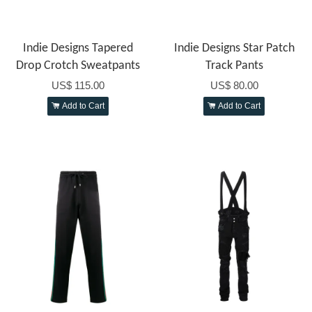
Indie Designs Tapered
Indie Designs Star Patch
Drop Crotch Sweatpants
Track Pants
US$ 115.00
US$ 80.00
Add to Cart
Add to Cart