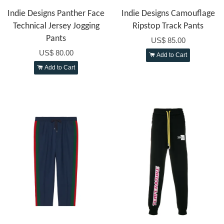
Indie Designs Panther Face
Indie Designs Camouflage
Technical Jersey Jogging
Ripstop Track Pants
Pants
US$ 85.00
US$ 80.00
Add to Cart
Add to Cart