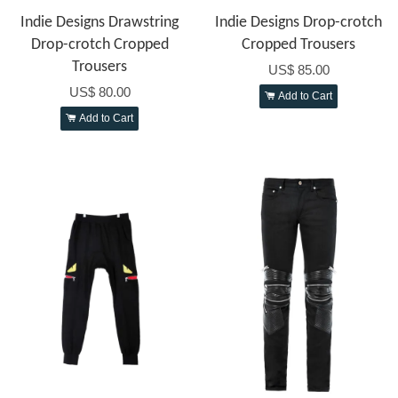
Indie Designs Drawstring
Indie Designs Drop-crotch
Drop-crotch Cropped
Cropped Trousers
Trousers
US$ 85.00
US$ 80.00
Add to Cart
Add to Cart