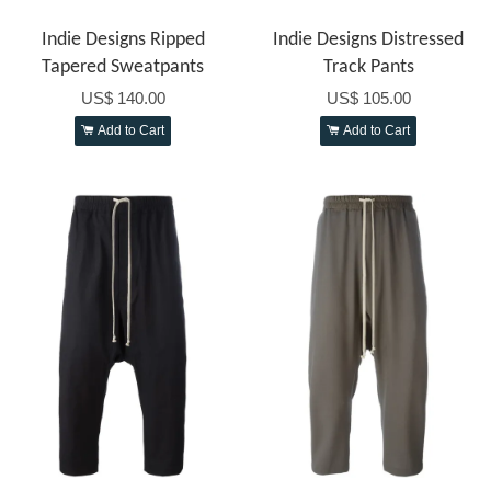
Indie Designs Ripped
Indie Designs Distressed
Tapered Sweatpants
Track Pants
US$ 140.00
US$ 105.00
Add to Cart
Add to Cart