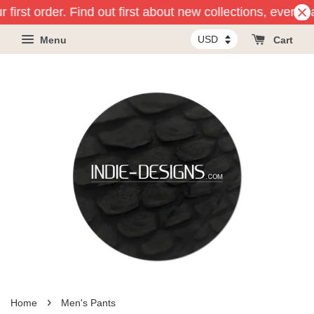
first order. Find out first about new collections, events a
Menu
Cart
›
Home
Men's Pants