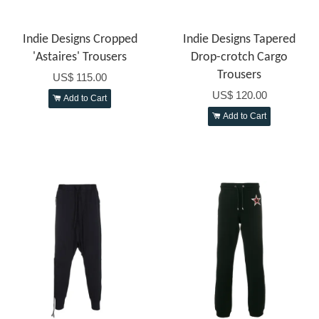
Indie Designs Cropped
Indie Designs Tapered
'Astaires' Trousers
Drop-crotch Cargo
Trousers
US$ 115.00
US$ 120.00
Add to Cart
Add to Cart