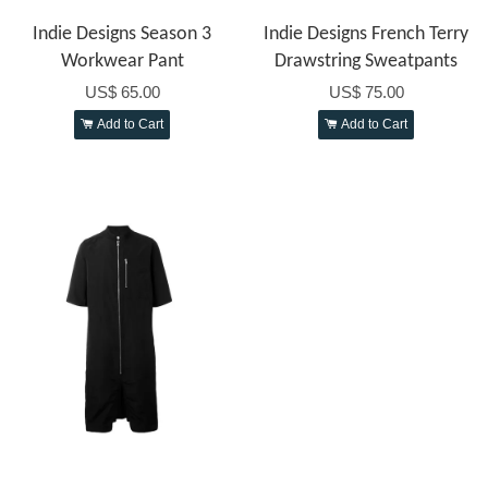
Indie Designs Season 3
Indie Designs French Terry
Workwear Pant
Drawstring Sweatpants
US$ 65.00
US$ 75.00
Add to Cart
Add to Cart