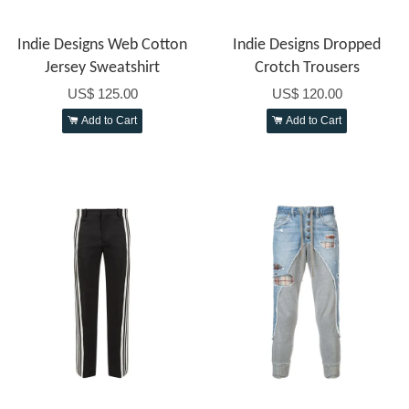
Indie Designs Web Cotton
Indie Designs Dropped
Jersey Sweatshirt
Crotch Trousers
US$ 125.00
US$ 120.00
Add to Cart
Add to Cart