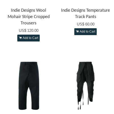
Indie Designs Wool
Indie Designs Temperature
Mohair Stripe Cropped
Track Pants
Trousers
US$ 60.00
US$ 120.00
Add to Cart
Add to Cart