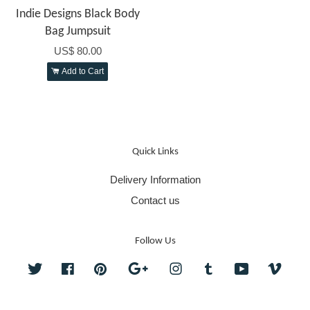
Indie Designs Black Body
Bag Jumpsuit
US$ 80.00
Add to Cart
Quick Links
Delivery Information
Contact us
Follow Us
Twitter
Facebook
Pinterest
Google
Instagram
Tumblr
YouTube
Vime