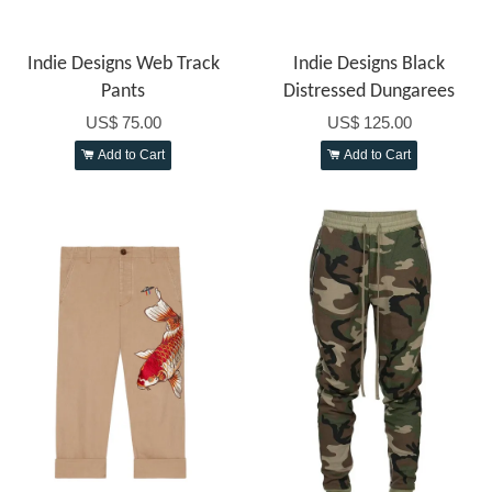
Indie Designs Web Track
Indie Designs Black
Pants
Distressed Dungarees
US$ 75.00
US$ 125.00
Add to Cart
Add to Cart