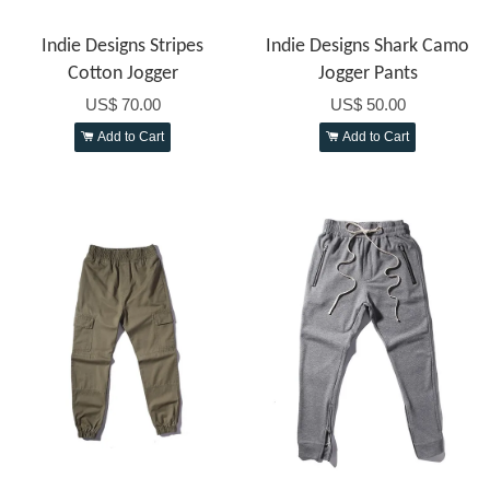
Indie Designs Stripes
Indie Designs Shark Camo
Cotton Jogger
Jogger Pants
US$ 70.00
US$ 50.00
Add to Cart
Add to Cart