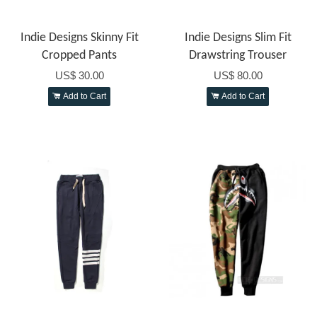
Indie Designs Skinny Fit
Indie Designs Slim Fit
Cropped Pants
Drawstring Trouser
US$ 30.00
US$ 80.00
Add to Cart
Add to Cart