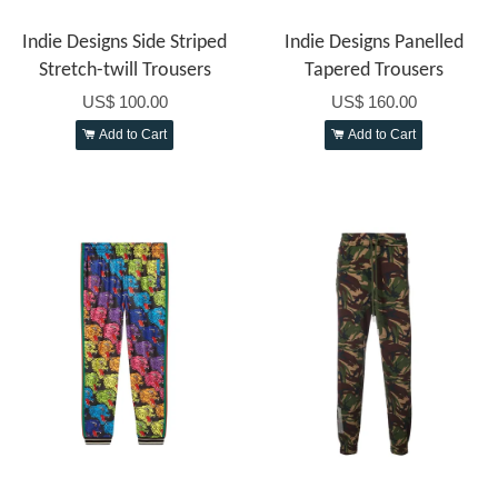
Indie Designs Side Striped
Indie Designs Panelled
Stretch-twill Trousers
Tapered Trousers
US$ 100.00
US$ 160.00
Add to Cart
Add to Cart