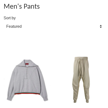
Men's Pants
Sort by