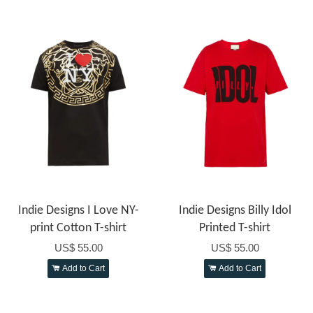
Indie Designs I Love NY-
Indie Designs Billy Idol
print Cotton T-shirt
Printed T-shirt
US$ 55.00
US$ 55.00
Add to Cart
Add to Cart