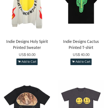
Indie Designs Holy Spirit
Indie Designs Cactus
Printed Sweater
Printed T-shirt
US$ 60.00
US$ 40.00
Add to Cart
Add to Cart