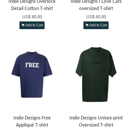
Indie Designs Overlock
Indie Designs I Love Cats
Detail Cotton T-shirt
oversized T-shirt
US$ 80.00
US$ 60.00
Add to Cart
Add to Cart
Indie Designs Free
Indie Designs Unisex-print
Appliqué T-shirt
Oversized T-shirt