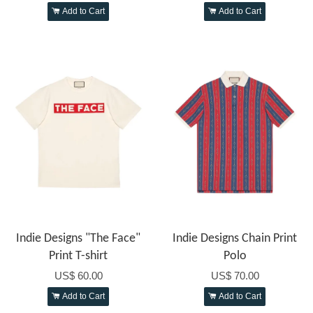
Add to Cart
Add to Cart
Indie Designs "The Face"
Indie Designs Chain Print
Print T-shirt
Polo
US$ 60.00
US$ 70.00
Add to Cart
Add to Cart