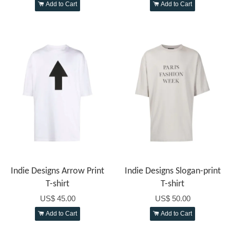
Add to Cart
Add to Cart
Indie Designs Arrow Print
Indie Designs Slogan-print
T-shirt
T-shirt
US$ 45.00
US$ 50.00
Add to Cart
Add to Cart