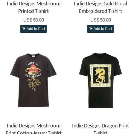
Indie Designs Mushroom
Indie Designs Gold Floral
Printed T-shirt
Embroidered T-shirt
US$ 50.00
US$ 50.00
Add to Cart
Add to Cart
Indie Designs Mushroom
Indie Designs Dragon Print
Print Cotton-jersey T-shirt
T-shirt