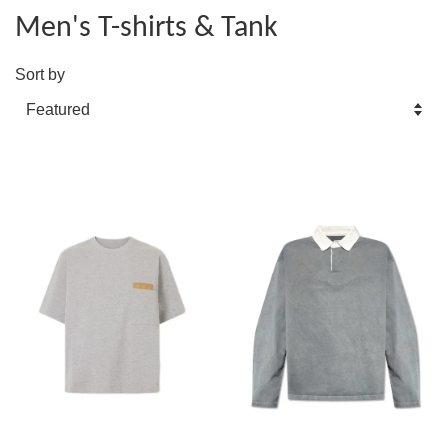
Men's T-shirts & Tank
Sort by