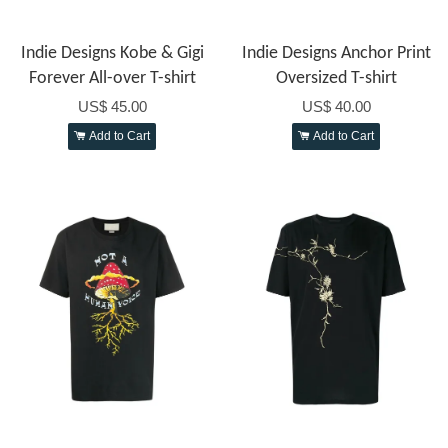
Indie Designs Kobe & Gigi
Indie Designs Anchor Print
Forever All-over T-shirt
Oversized T-shirt
US$ 45.00
US$ 40.00
Add to Cart
Add to Cart