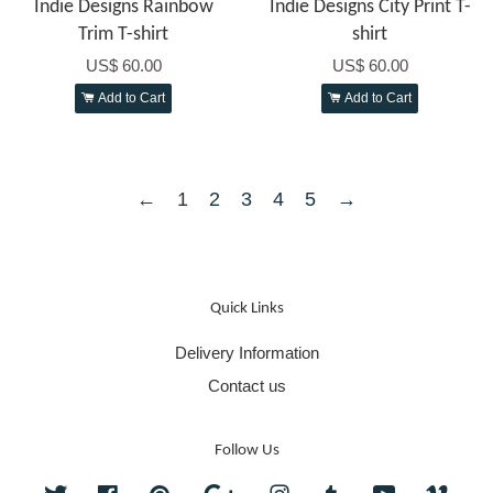
Indie Designs Rainbow
Indie Designs City Print T-
Trim T-shirt
shirt
US$ 60.00
US$ 60.00
Add to Cart
Add to Cart
←
1
2
3
4
5
→
Quick Links
Delivery Information
Contact us
Follow Us