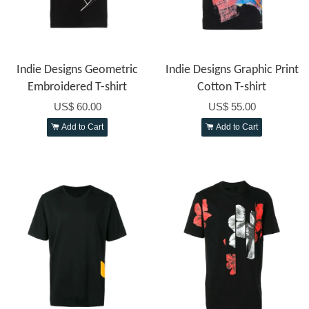
Indie Designs Geometric
Indie Designs Graphic Print
Embroidered T-shirt
Cotton T-shirt
US$ 60.00
US$ 55.00
Add to Cart
Add to Cart