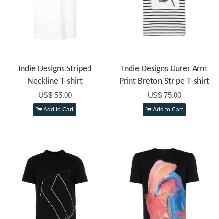
Indie Designs Striped
Indie Designs Durer Arm
Neckline T-shirt
Print Breton Stripe T-shirt
US$ 55.00
US$ 75.00
Add to Cart
Add to Cart