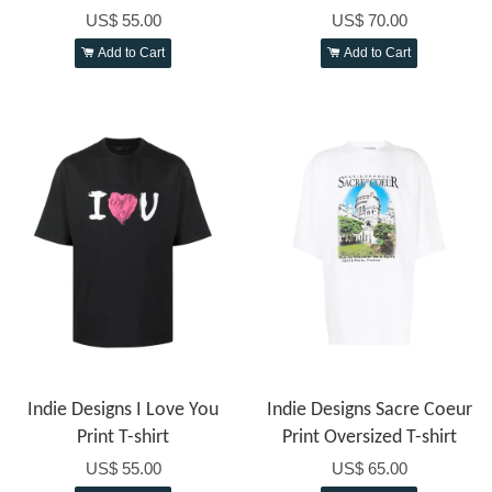
US$ 55.00
US$ 70.00
Add to Cart
Add to Cart
Indie Designs I Love You
Indie Designs Sacre Coeur
Print T-shirt
Print Oversized T-shirt
US$ 55.00
US$ 65.00