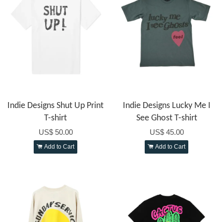
Indie Designs Shut Up Print
Indie Designs Lucky Me I
T-shirt
See Ghost T-shirt
US$ 50.00
US$ 45.00
Add to Cart
Add to Cart