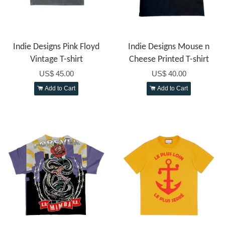
Indie Designs Pink Floyd
Indie Designs Mouse n
Vintage T-shirt
Cheese Printed T-shirt
US$ 45.00
US$ 40.00
Add to Cart
Add to Cart