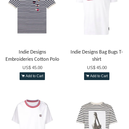
Indie Designs
Indie Designs Bag Bugs T-
Embroideries Cotton Polo
shirt
US$ 45.00
US$ 45.00
Add to Cart
Add to Cart