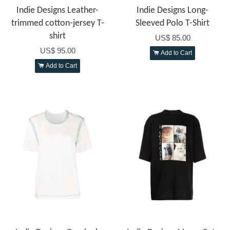
Indie Designs Leather-
Indie Designs Long-
trimmed cotton-jersey T-
Sleeved Polo T-Shirt
shirt
US$ 85.00
US$ 95.00
Add to Cart
Add to Cart