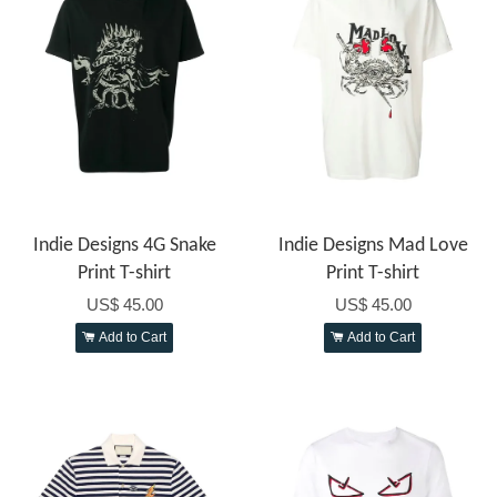
Indie Designs 4G Snake
Indie Designs Mad Love
Print T-shirt
Print T-shirt
US$ 45.00
US$ 45.00
Add to Cart
Add to Cart