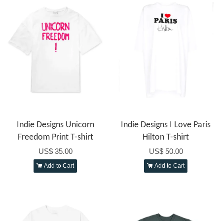
Indie Designs Unicorn
Indie Designs I Love Paris
Freedom Print T-shirt
Hilton T-shirt
US$ 35.00
US$ 50.00
Add to Cart
Add to Cart