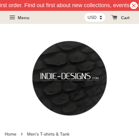
 order. Find out first about new collections, events and pr
Menu
Cart
›
Home
Men's T-shirts & Tank