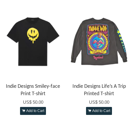
Indie Designs Smiley-face
Indie Designs Life’s A Trip
Print T-shirt
Printed T-shirt
US$ 50.00
US$ 50.00
Add to Cart
Add to Cart