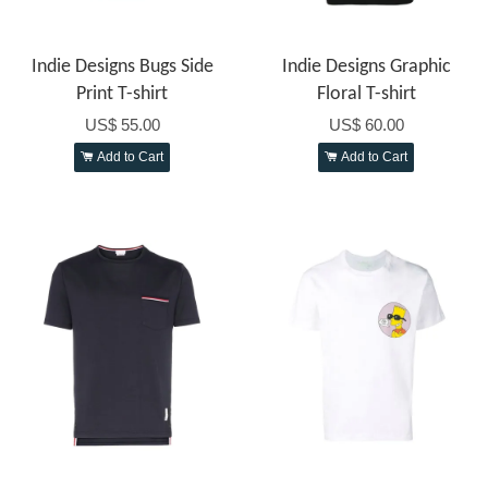
Indie Designs Bugs Side
Indie Designs Graphic
Print T-shirt
Floral T-shirt
US$ 55.00
US$ 60.00
Add to Cart
Add to Cart