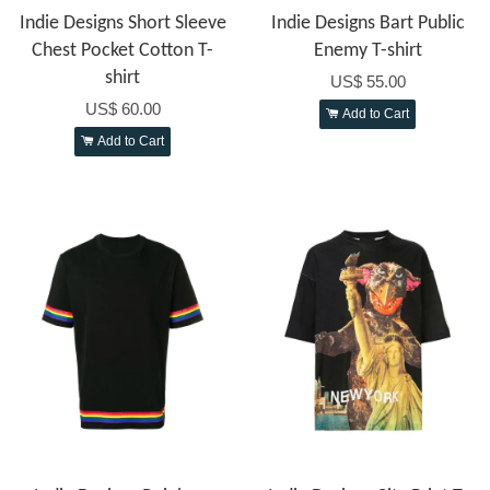
Indie Designs Short Sleeve
Indie Designs Bart Public
Chest Pocket Cotton T-
Enemy T-shirt
shirt
US$ 55.00
US$ 60.00
Add to Cart
Add to Cart