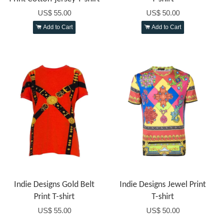
US$ 55.00
US$ 50.00
Add to Cart
Add to Cart
Indie Designs Gold Belt
Indie Designs Jewel Print
Print T-shirt
T-shirt
US$ 55.00
US$ 50.00