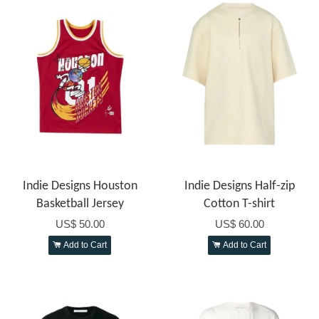
Indie Designs Houston
Indie Designs Half-zip
Basketball Jersey
Cotton T-shirt
US$ 50.00
US$ 60.00
Add to Cart
Add to Cart