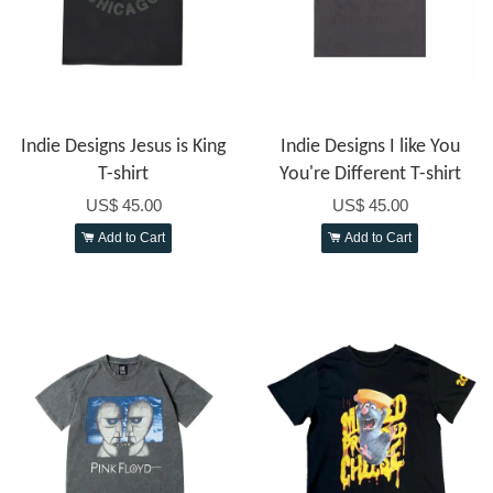
Indie Designs Jesus is King
Indie Designs I like You
T-shirt
You're Different T-shirt
US$ 45.00
US$ 45.00
Add to Cart
Add to Cart