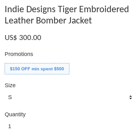
Indie Designs Tiger Embroidered
Leather Bomber Jacket
US$ 300.00
Promotions
$150 OFF min spent $500
Size
Quantity