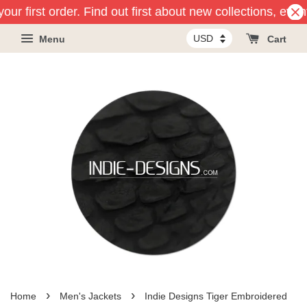
ur first order. Find out first about new collections, even
Menu
Cart
›
›
Home
Men's Jackets
Indie Designs Tiger Embroidered