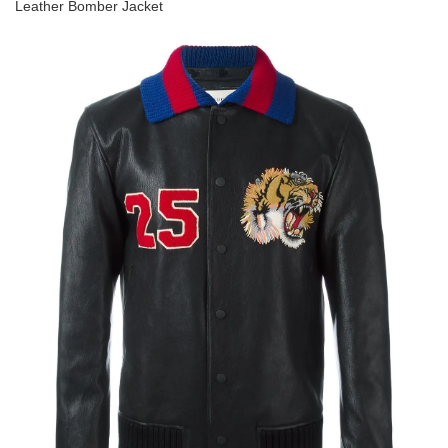
Leather Bomber Jacket