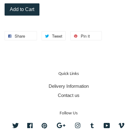
Add to Cart
Share
Tweet
Pin it
Quick Links
Delivery Information
Contact us
Follow Us
Twitter
Facebook
Pinterest
Google
Instagram
Tumblr
YouTube
Vime