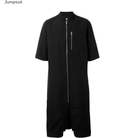
Jumpsuit