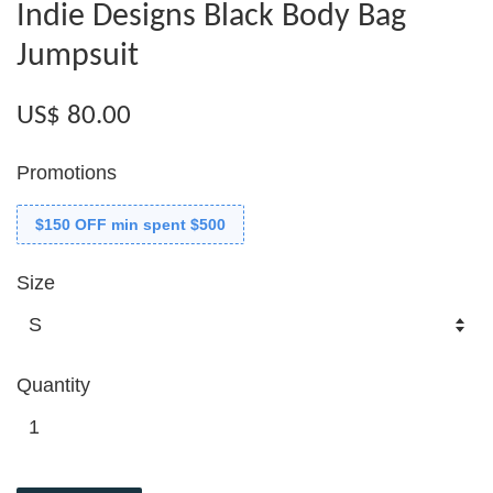
Indie Designs Black Body Bag
Jumpsuit
US$ 80.00
Promotions
$150 OFF min spent $500
Size
Quantity