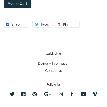
Add to Cart
Share
Tweet
Pin it
Quick Links
Delivery Information
Contact us
Follow Us
Twitter
Facebook
Pinterest
Google
Instagram
Tumblr
YouTube
Vime