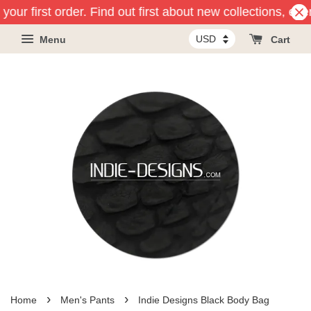
your first order. Find out first about new collections, ev
Menu
Cart
›
›
Home
Men's Pants
Indie Designs Black Body Bag