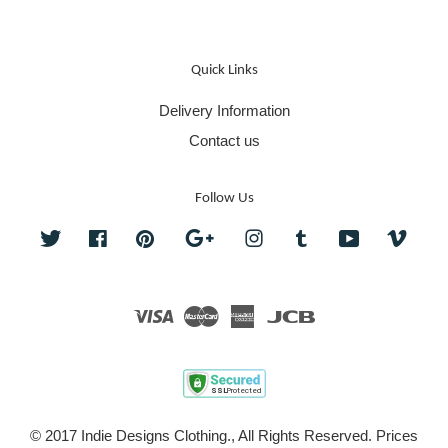
Quick Links
Delivery Information
Contact us
Follow Us
Twitter
Facebook
Pinterest
Google
Instagram
Tumblr
YouTube
Vime
Visa
Master
American
JCB
Express
© 2017 Indie Designs Clothing., All Rights Reserved. Prices