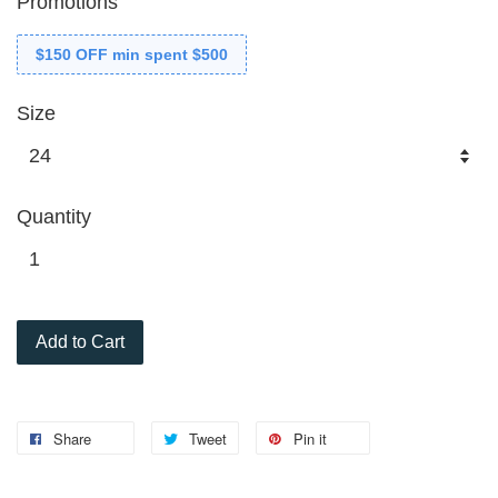
Promotions
$150 OFF min spent $500
Size
Quantity
Add to Cart
Share
Tweet
Pin it