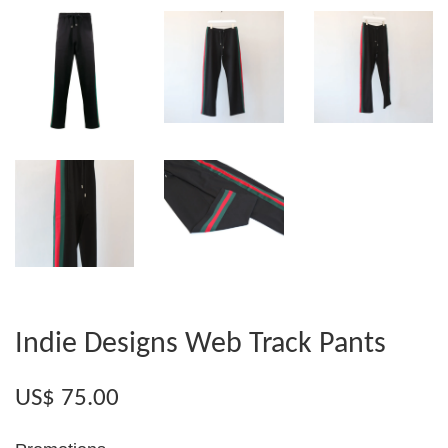
Indie Designs Web Track Pants
US$ 75.00