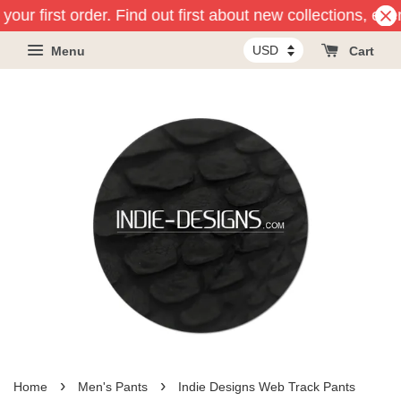
your first order. Find out first about new collections, ev
Menu
Cart
›
›
Home
Men's Pants
Indie Designs Web Track Pants