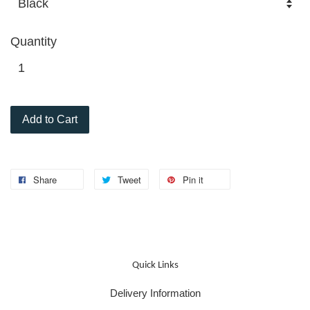
Quantity
Add to Cart
Share
Tweet
Pin it
Quick Links
Delivery Information