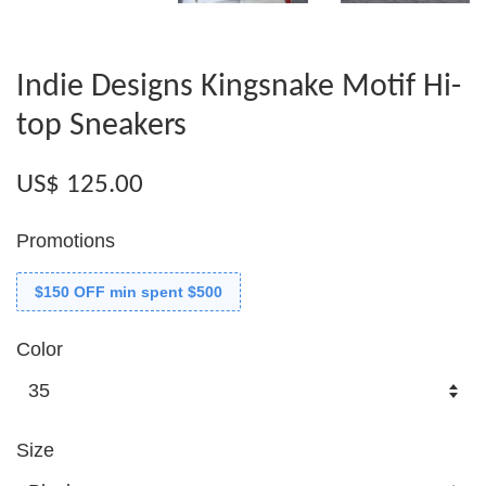
Indie Designs Kingsnake Motif Hi-
top Sneakers
US$ 125.00
Promotions
$150 OFF min spent $500
Color
Size