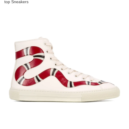
top Sneakers