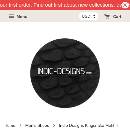
ur first order. Find out first about new collections, even
Menu
Cart
›
›
Home
Men's Shoes
Indie Designs Kingsnake Motif Hi-