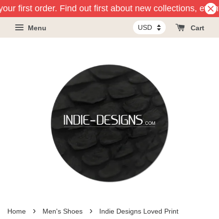
our first order. Find out first about new collections, eve
Menu
Cart
›
›
Home
Men's Shoes
Indie Designs Loved Print