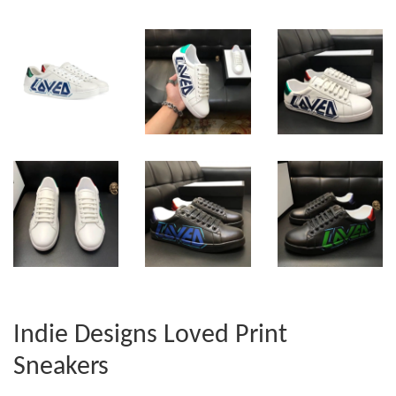
Indie Designs Loved Print
Sneakers