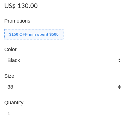
US$ 130.00
Promotions
$150 OFF min spent $500
Color
Size
Quantity