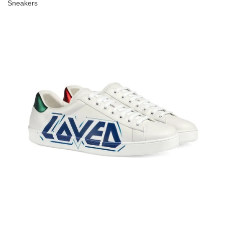
Sneakers