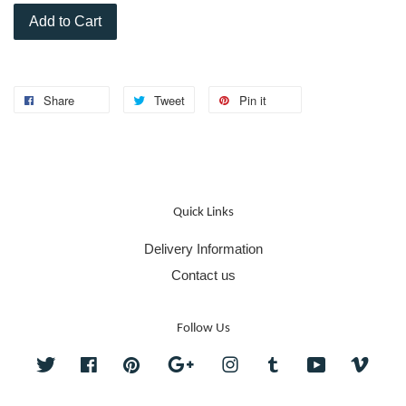
Add to Cart
Share
Tweet
Pin it
Quick Links
Delivery Information
Contact us
Follow Us
Twitter
Facebook
Pinterest
Google
Instagram
Tumblr
YouTube
Vime