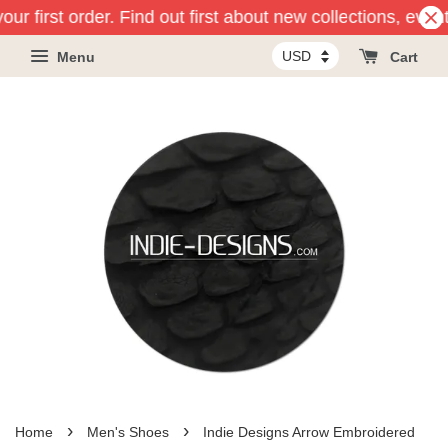
ur first order. Find out first about new collections, even
Menu
Cart
›
›
Home
Men's Shoes
Indie Designs Arrow Embroidered