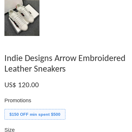
Indie Designs Arrow Embroidered
Leather Sneakers
US$ 120.00
Promotions
$150 OFF min spent $500
Size