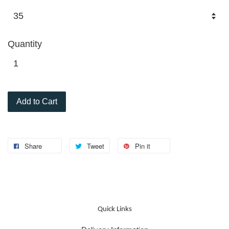
Quantity
Add to Cart
Share
Tweet
Pin it
Quick Links