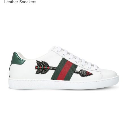
Leather Sneakers