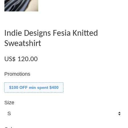
Indie Designs Fesia Knitted
Sweatshirt
US$ 120.00
Promotions
$100 OFF min spent $400
Size