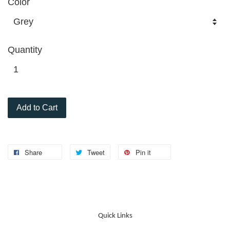
Color
Quantity
Add to Cart
Share
Tweet
Pin it
Quick Links