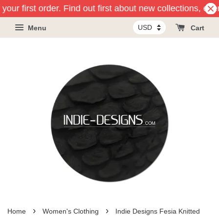
our first order. Find out first about new collections, eve
Menu
Cart
›
›
Home
Women's Clothing
Indie Designs Fesia Knitted