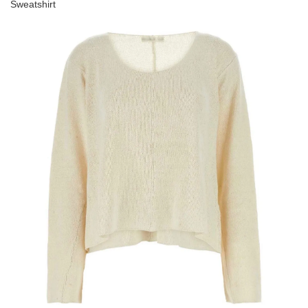
Sweatshirt