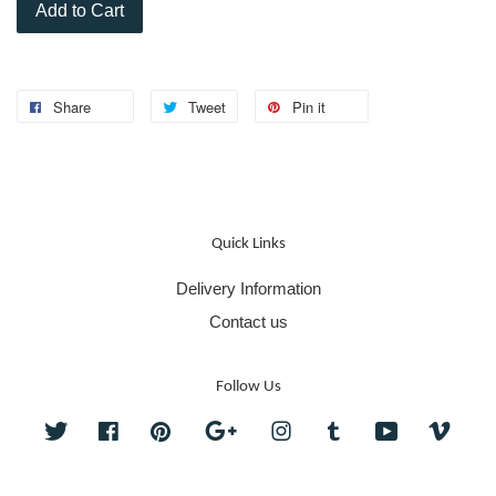
Add to Cart
Share
Tweet
Pin it
Quick Links
Delivery Information
Contact us
Follow Us
Twitter
Facebook
Pinterest
Google
Instagram
Tumblr
YouTube
Vime