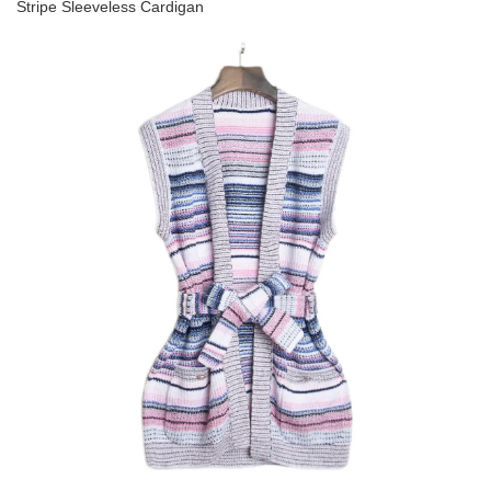
Stripe Sleeveless Cardigan