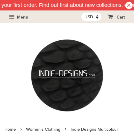
your first order. Find out first about new collections, ev
Menu
Cart
›
›
Home
Women's Clothing
Indie Designs Multicolour