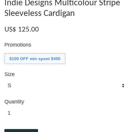
Indie Designs Multicolour Stripe
Sleeveless Cardigan
US$ 125.00
Promotions
$100 OFF min spent $400
Size
Quantity