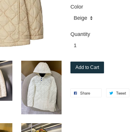
Color
Quantity
Add to Cart
Share
Tweet