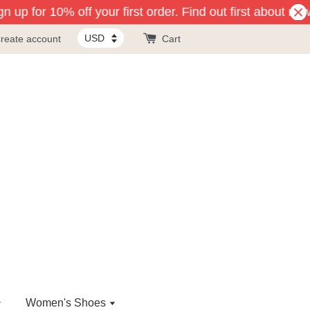
 up for 10% off your first order. Find out first about new
reate account
Cart
Women's Shoes