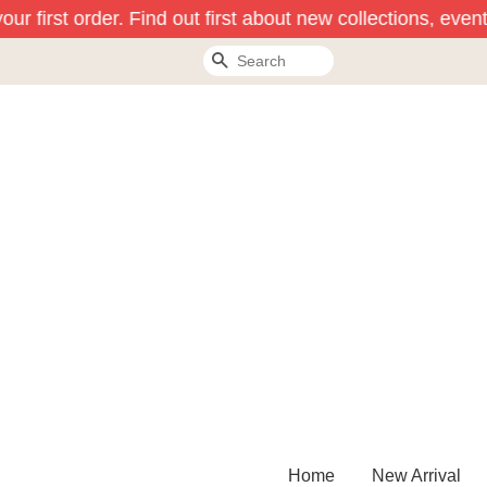
r first order. Find out first about new collections, event
Search
Home
New Arrival