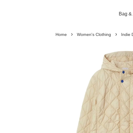
Bag & 
›
›
Home
Women's Clothing
Indie