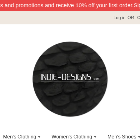
s and promotions and receive 10% off your first order.
Sign
Log in
OR
C
Men's Clothing
Women's Clothing
Men's Shoes