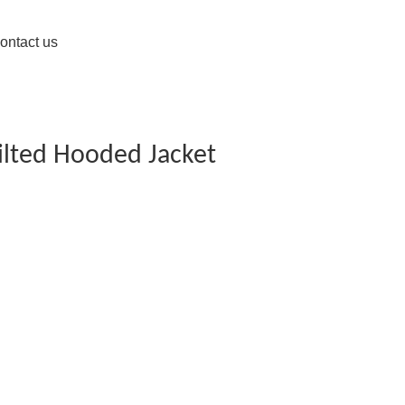
ontact us
ilted Hooded Jacket