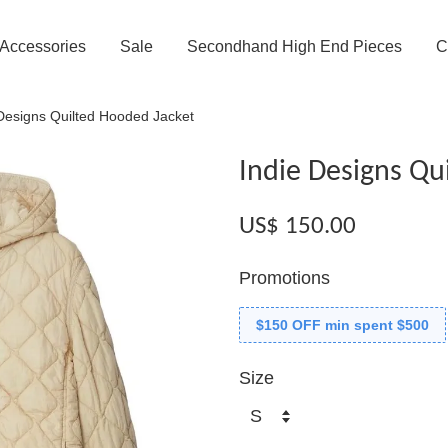
Accessories
Sale
Secondhand High End Pieces
C
 Designs Quilted Hooded Jacket
Indie Designs Qu
US$ 150.00
Promotions
$150 OFF min spent $500
Size