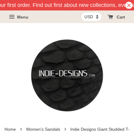
r first order. Find out first about new collections, event
Menu
Cart
›
›
Home
Women's Sandals
Indie Designs Giant Studded T-