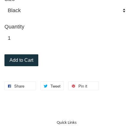
Quantity
Add to Cart
Share
Tweet
Pin it
Quick Links