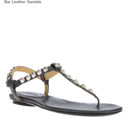
Bar Leather Sandals