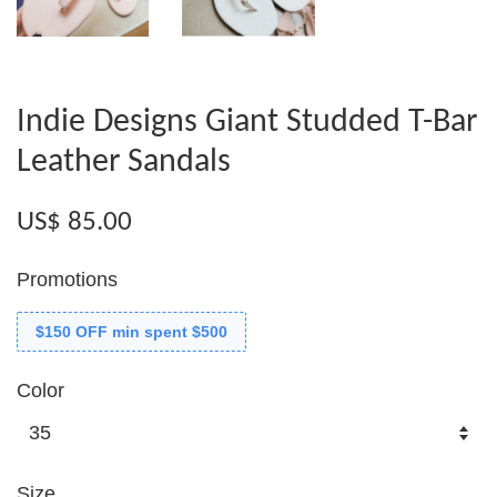
Indie Designs Giant Studded T-Bar
Leather Sandals
US$ 85.00
Promotions
$150 OFF min spent $500
Color
Size