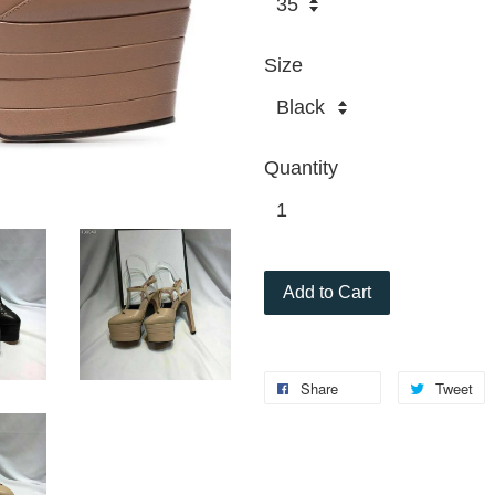
Size
Quantity
Add to Cart
Share
Tweet