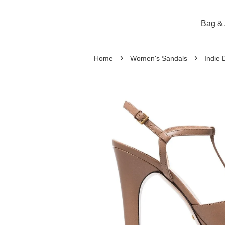
Bag & 
›
›
Home
Women's Sandals
Indie 