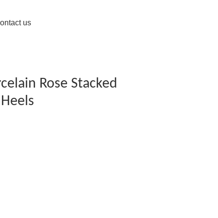
ontact us
rcelain Rose Stacked
 Heels