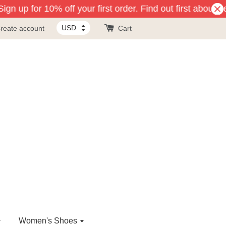
ign up for 10% off your first order. Find out first about 
reate account
Cart
Women's Shoes