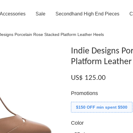
Accessories
Sale
Secondhand High End Pieces
C
Designs Porcelain Rose Stacked Platform Leather Heels
Indie Designs Po
Platform Leather
US$ 125.00
Promotions
$150 OFF min spent $500
Color