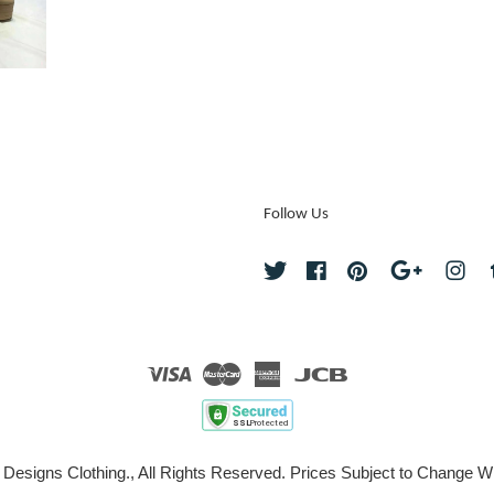
Follow Us
Twitter
Facebook
Pinterest
Google
Ins
Visa
Master
American
JCB
Express
 Designs Clothing., All Rights Reserved. Prices Subject to Change Wi