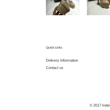
Quick Links
Delivery Information
Contact us
© 2017 Indie