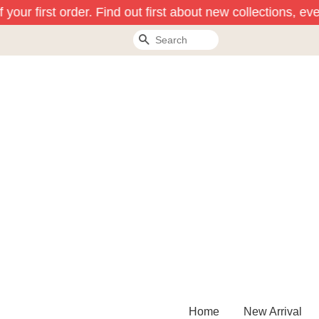
your first order. Find out first about new collections, ev
Search
Home
New Arrival