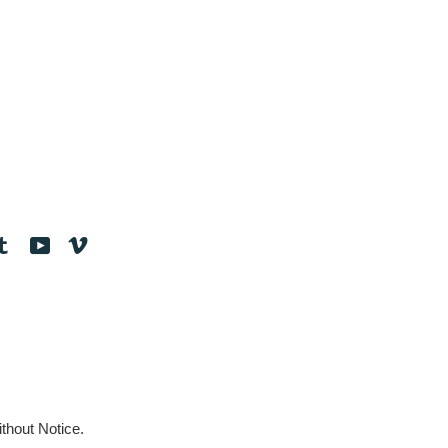
tagram
Tumblr
YouTube
Vimeo
thout Notice.