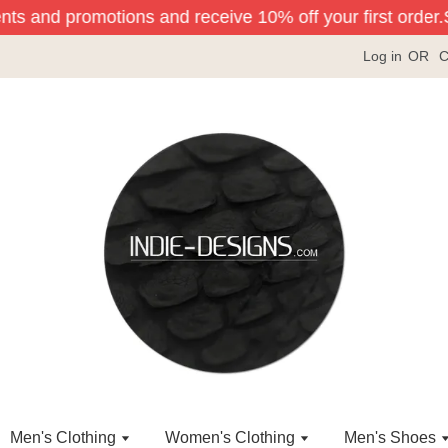
ents and promotions and receive 10% off your first order.
S
Log in
OR
C
Men's Clothing
Women's Clothing
Men's Shoes