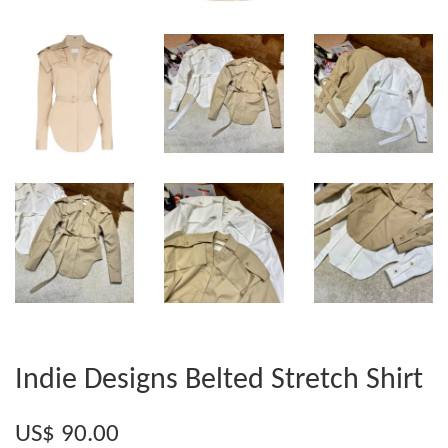
Indie Designs Belted Stretch Shirt
US$ 90.00