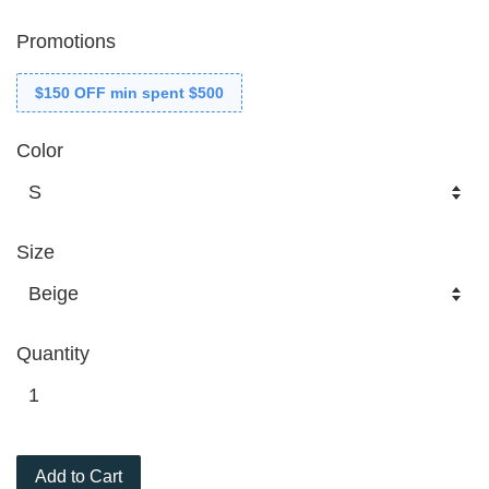
Promotions
$150 OFF min spent $500
Color
Size
Quantity
Add to Cart