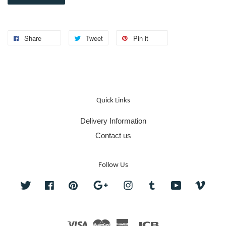
Share
Tweet
Pin it
Quick Links
Delivery Information
Contact us
Follow Us
Twitter
Facebook
Pinterest
Google
Instagram
Tumblr
YouTube
Vime
Visa
Master
American
JCB