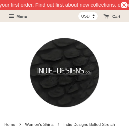
our first order. Find out first about new collections, even
Menu
Cart
›
›
Home
Women's Shirts
Indie Designs Belted Stretch