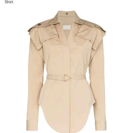
Shirt