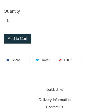
Quantity
Add to Cart
Share
Tweet
Pin it
Quick Links
Delivery Information
Contact us