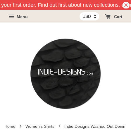
our first order. Find out first about new collections, eve
Menu
Cart
›
›
Home
Women's Shirts
Indie Designs Washed Out Denim