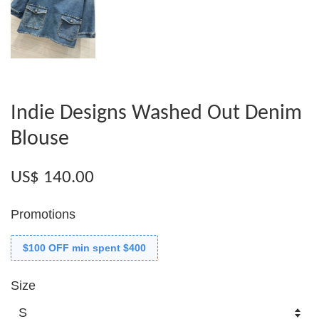
Indie Designs Washed Out Denim
Blouse
US$ 140.00
Promotions
$100 OFF min spent $400
Size