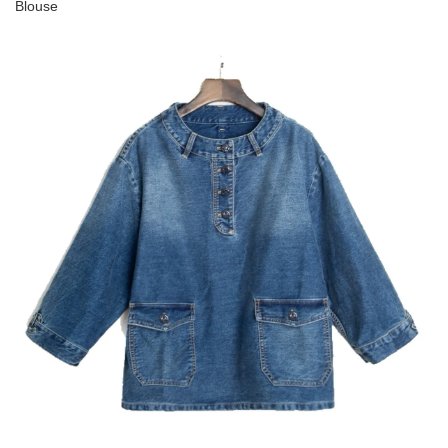
Blouse