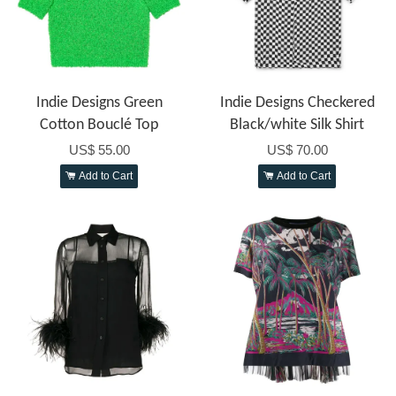
Indie Designs Green
Indie Designs Checkered
Cotton Bouclé Top
Black/white Silk Shirt
US$ 55.00
US$ 70.00
Add to Cart
Add to Cart