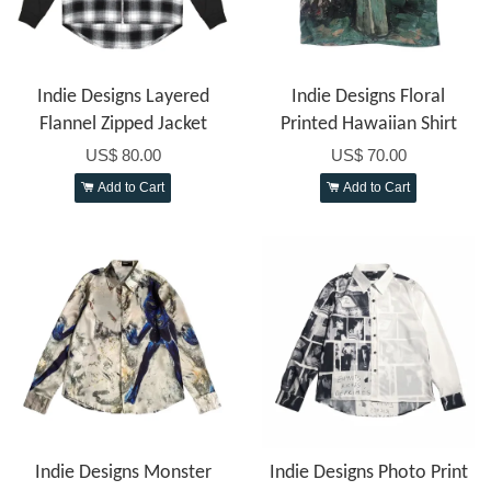
Indie Designs Layered
Indie Designs Floral
Flannel Zipped Jacket
Printed Hawaiian Shirt
US$ 80.00
US$ 70.00
Add to Cart
Add to Cart
Indie Designs Monster
Indie Designs Photo Print