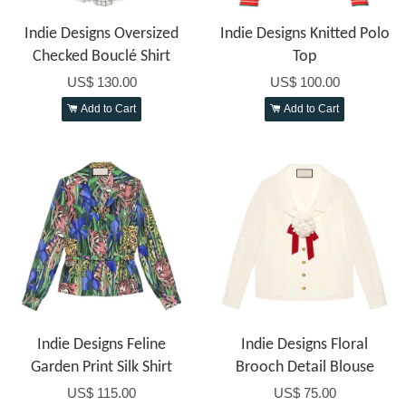
Indie Designs Oversized
Indie Designs Knitted Polo
Checked Bouclé Shirt
Top
US$ 130.00
US$ 100.00
Add to Cart
Add to Cart
Indie Designs Feline
Indie Designs Floral
Garden Print Silk Shirt
Brooch Detail Blouse
US$ 115.00
US$ 75.00