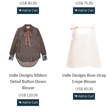
US$ 80.00
US$ 75.00
Add to Cart
Add to Cart
Indie Designs Ribbon
Indie Designs Bow-strap
Detail Button Down
Crepe Blouse
Blouse
US$ 60.00
US$ 120.00
Add to Cart
Add to Cart