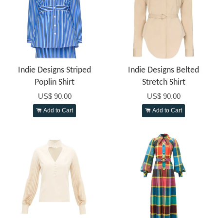
Indie Designs Striped
Indie Designs Belted
Poplin Shirt
Stretch Shirt
US$ 90.00
US$ 90.00
Add to Cart
Add to Cart