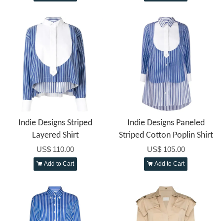
Indie Designs Striped
Indie Designs Paneled
Layered Shirt
Striped Cotton Poplin Shirt
US$ 110.00
US$ 105.00
Add to Cart
Add to Cart