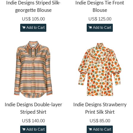
Indie Designs Striped Silk-
Indie Designs Tie Front
georgette Blouse
Blouse
US$ 105.00
US$ 125.00
Add to Cart
Add to Cart
Indie Designs Double-layer
Indie Designs Strawberry
Striped Shirt
Print Silk Shirt
US$ 140.00
US$ 85.00
Add to Cart
Add to Cart