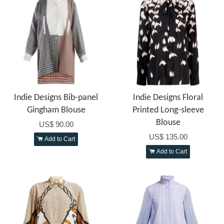
Indie Designs Bib-panel
Indie Designs Floral
Gingham Blouse
Printed Long-sleeve
Blouse
US$ 90.00
US$ 135.00
Add to Cart
Add to Cart