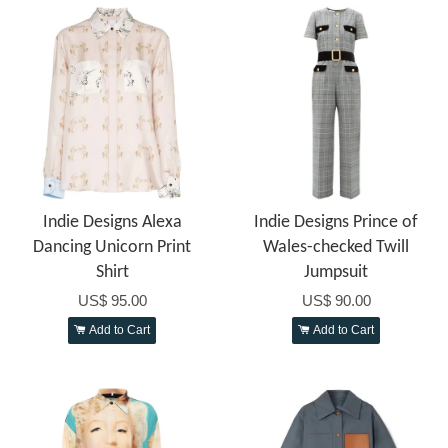
Indie Designs Alexa
Indie Designs Prince of
Dancing Unicorn Print
Wales-checked Twill
Shirt
Jumpsuit
US$ 95.00
US$ 90.00
Add to Cart
Add to Cart