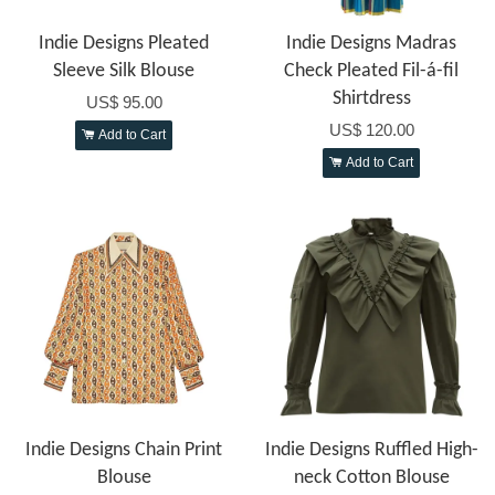
Indie Designs Pleated
Indie Designs Madras
Sleeve Silk Blouse
Check Pleated Fil-á-fil
Shirtdress
US$ 95.00
US$ 120.00
Add to Cart
Add to Cart
Indie Designs Chain Print
Indie Designs Ruffled High-
Blouse
neck Cotton Blouse