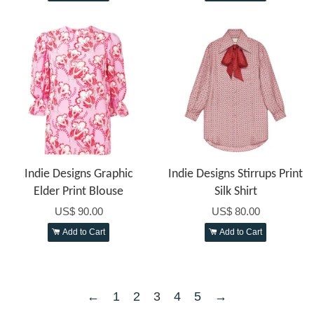
Indie Designs Graphic
Indie Designs Stirrups Print
Elder Print Blouse
Silk Shirt
US$ 90.00
US$ 80.00
Add to Cart
Add to Cart
←
1
2
3
4
5
→