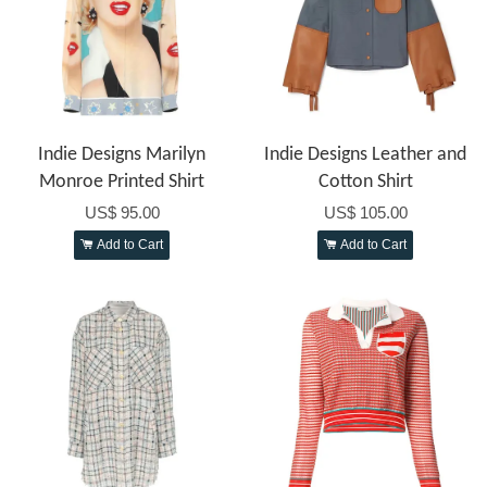
Indie Designs Marilyn
Indie Designs Leather and
Monroe Printed Shirt
Cotton Shirt
US$ 95.00
US$ 105.00
Add to Cart
Add to Cart