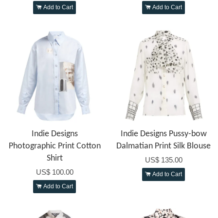
Add to Cart
Add to Cart
Indie Designs
Indie Designs Pussy-bow
Photographic Print Cotton
Dalmatian Print Silk Blouse
Shirt
US$ 135.00
US$ 100.00
Add to Cart
Add to Cart