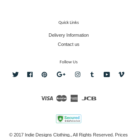
Quick Links
Delivery Information
Contact us
Follow Us
Twitter
Facebook
Pinterest
Google
Instagram
Tumblr
YouTube
Vime
Visa
Master
American
JCB
Express
© 2017 Indie Designs Clothing., All Rights Reserved. Prices