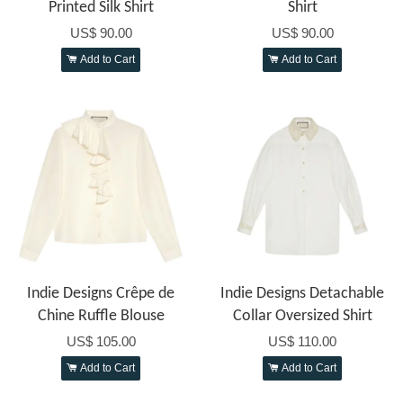
Printed Silk Shirt
Shirt
US$ 90.00
US$ 90.00
Add to Cart
Add to Cart
Indie Designs Crêpe de
Indie Designs Detachable
Chine Ruffle Blouse
Collar Oversized Shirt
US$ 105.00
US$ 110.00
Add to Cart
Add to Cart