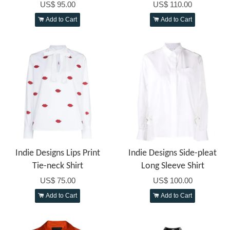
US$ 95.00
US$ 110.00
Add to Cart
Add to Cart
Indie Designs Lips Print
Indie Designs Side-pleat
Tie-neck Shirt
Long Sleeve Shirt
US$ 75.00
US$ 100.00
Add to Cart
Add to Cart