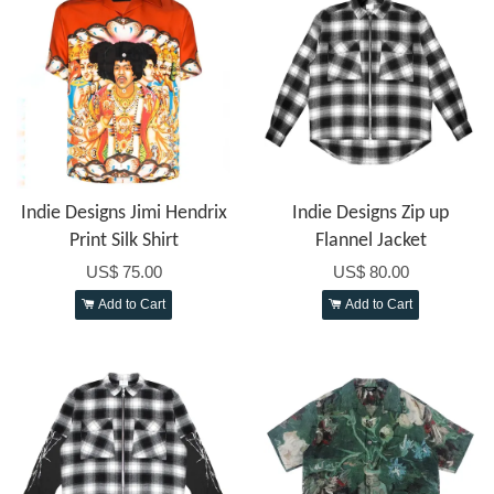
Indie Designs Jimi Hendrix
Indie Designs Zip up
Print Silk Shirt
Flannel Jacket
US$ 75.00
US$ 80.00
Add to Cart
Add to Cart