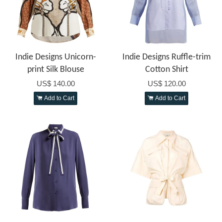
Indie Designs Unicorn-
Indie Designs Ruffle-trim
print Silk Blouse
Cotton Shirt
US$ 140.00
US$ 120.00
Add to Cart
Add to Cart