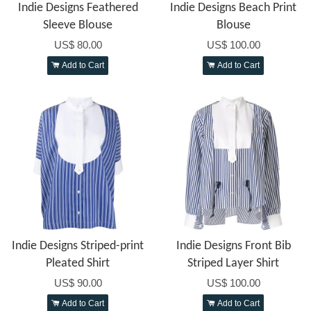
Indie Designs Feathered
Indie Designs Beach Print
Sleeve Blouse
Blouse
US$ 80.00
US$ 100.00
Add to Cart
Add to Cart
Indie Designs Striped-print
Indie Designs Front Bib
Pleated Shirt
Striped Layer Shirt
US$ 90.00
US$ 100.00
Add to Cart
Add to Cart