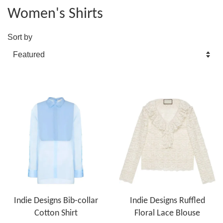
Women's Shirts
Sort by
Indie Designs Bib-collar
Indie Designs Ruffled
Cotton Shirt
Floral Lace Blouse