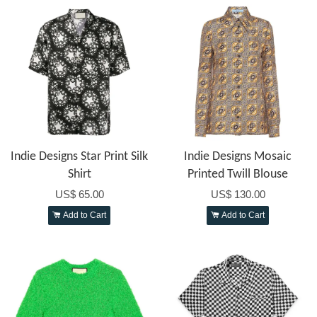
Indie Designs Star Print Silk
Indie Designs Mosaic
Shirt
Printed Twill Blouse
US$ 65.00
US$ 130.00
Add to Cart
Add to Cart