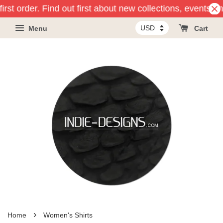
 order. Find out first about new collections, events and p
Menu
Cart
›
Home
Women's Shirts