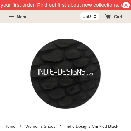
our first order. Find out first about new collections, eve
Menu
Cart
›
›
Home
Women's Shoes
Indie Designs Crinkled Black