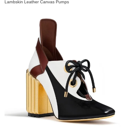
Lambskin Leather Canvas Pumps