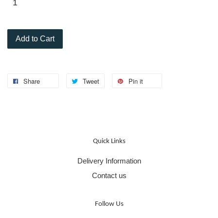
Add to Cart
Share
Tweet
Pin it
Quick Links
Delivery Information
Contact us
Follow Us