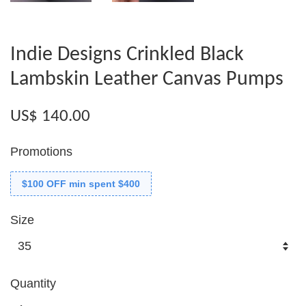
Indie Designs Crinkled Black
Lambskin Leather Canvas Pumps
US$ 140.00
Promotions
$100 OFF min spent $400
Size
Quantity