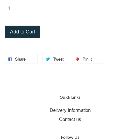
Add to Cart
Share
Tweet
Pin it
Quick Links
Delivery Information
Contact us
Follow Us