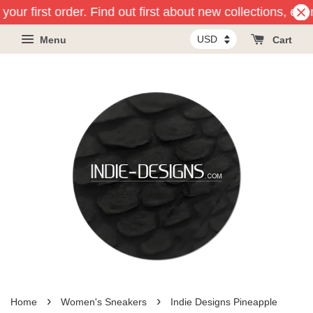
your first order. Find out first about new collections, eve
Menu
Cart
›
›
Home
Women's Sneakers
Indie Designs Pineapple