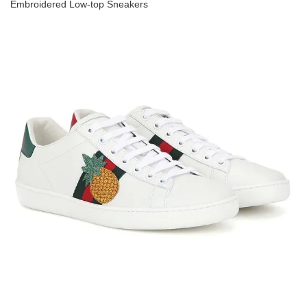
Embroidered Low-top Sneakers