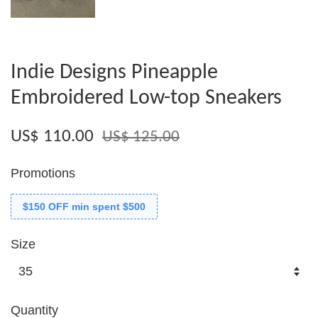
Indie Designs Pineapple
Embroidered Low-top Sneakers
US$ 110.00
US$ 125.00
Promotions
$150 OFF min spent $500
Size
Quantity