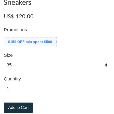
Sneakers
US$ 120.00
Promotions
$150 OFF min spent $500
Size
Quantity
Add to Cart