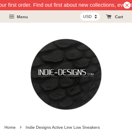
r first order. Find out first about new collections, event
Menu
Cart
›
Home
Indie Designs Active Line Low Sneakers