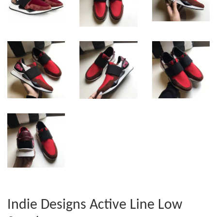
Indie Designs Active Line Low