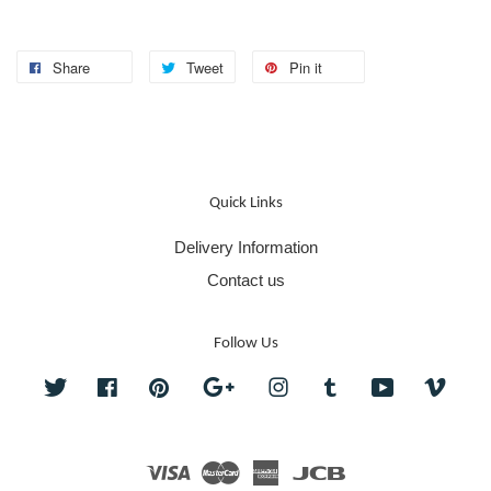
Share
Tweet
Pin it
Quick Links
Delivery Information
Contact us
Follow Us
Twitter
Facebook
Pinterest
Google
Instagram
Tumblr
YouTube
Vime
Visa
Master
American
JCB