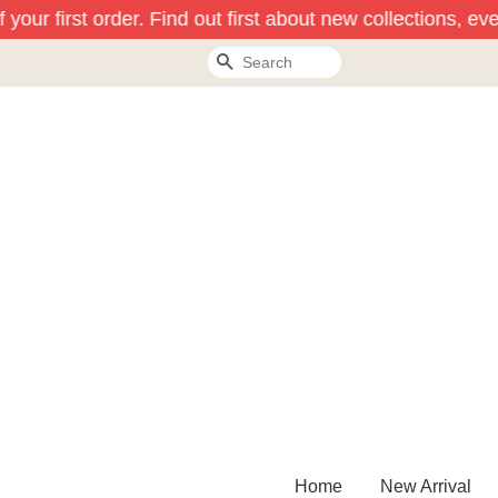
your first order. Find out first about new collections, eve
Search
Home
New Arrival