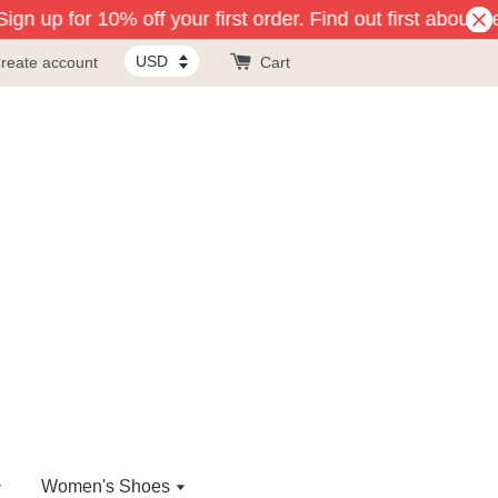
gn up for 10% off your first order. Find out first about n
reate account
Cart
Women's Shoes