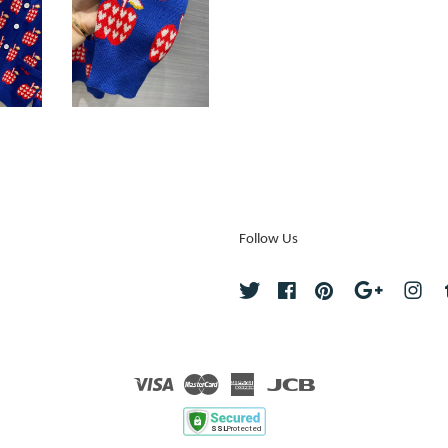
Follow Us
Twitter
Facebook
Pinterest
Google
Ins
Visa
Master
American
JCB
Express