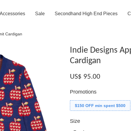
Accessories
Sale
Secondhand High End Pieces
C
knit Cardigan
Indie Designs App
Cardigan
US$ 95.00
Promotions
$150 OFF min spent $500
Size