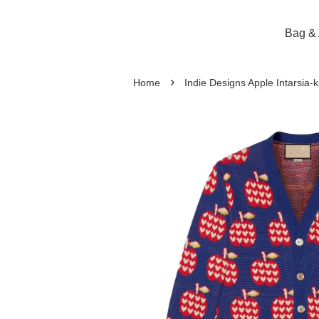
Bag & 
›
Home
Indie Designs Apple Intarsia-