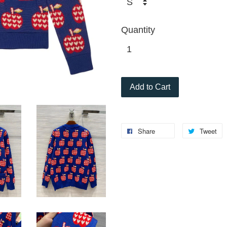
Quantity
Add to Cart
Share
Tweet