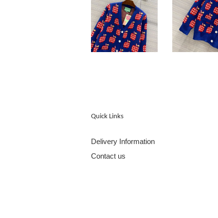
Quick Links
Delivery Information
Contact us