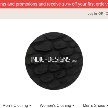
nts and promotions and receive 10% off your first order.
Si
Log in
OR
C
Men's Clothing
Women's Clothing
Men's Shoes