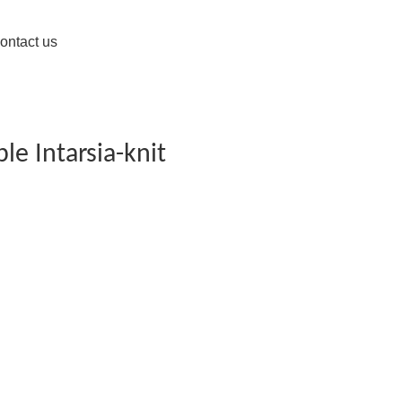
ontact us
le Intarsia-knit