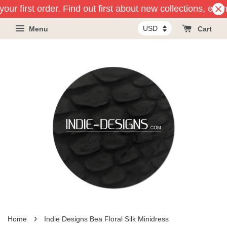
our first order. Find out first about new collections, eve
Menu
Cart
›
Home
Indie Designs Bea Floral Silk Minidress