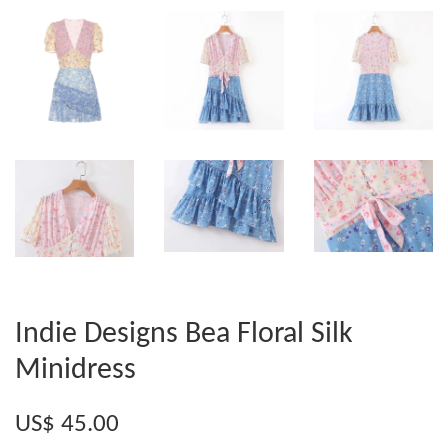
Indie Designs Bea Floral Silk
Minidress
US$ 45.00