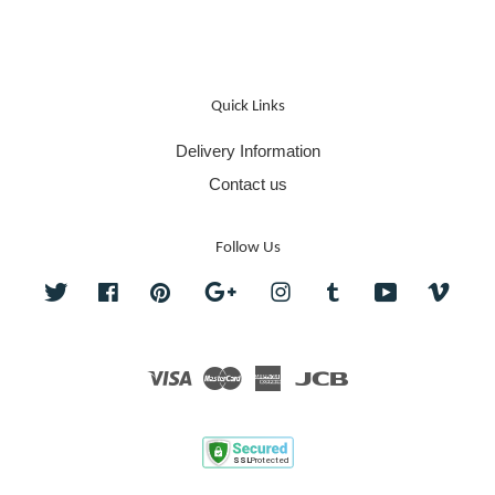
Quick Links
Delivery Information
Contact us
Follow Us
Twitter
Facebook
Pinterest
Google
Instagram
Tumblr
YouTube
Vime
Visa
Master
American
JCB
Express