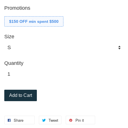
Promotions
$150 OFF min spent $500
Size
Quantity
Add to Cart
Share
Tweet
Pin it