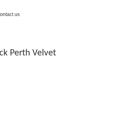
ontact us
ck Perth Velvet