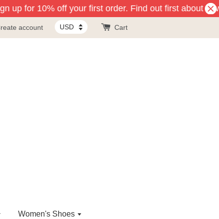
n up for 10% off your first order. Find out first about ne
reate account
Cart
Women's Shoes