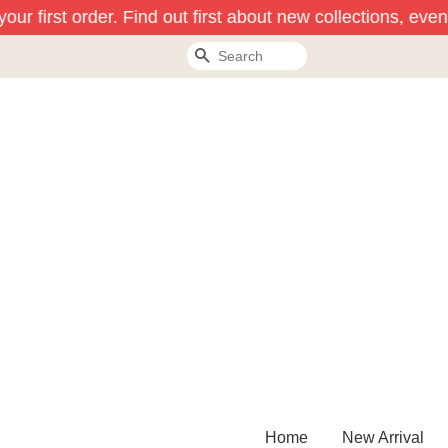
ur first order. Find out first about new collections, even
Search
Home
New Arrival