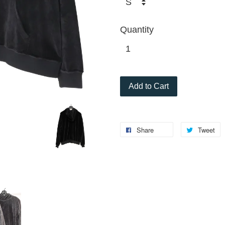
Quantity
Add to Cart
Share
Tweet