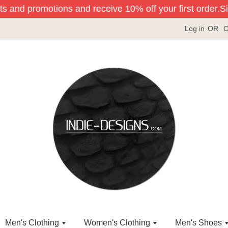
ts and promotions and receive 10% off your first order.
Sig
Log in
OR
C
Men's Clothing
Women's Clothing
Men's Shoes