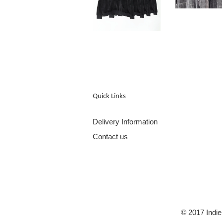
Quick Links
Delivery Information
Contact us
© 2017 Indie