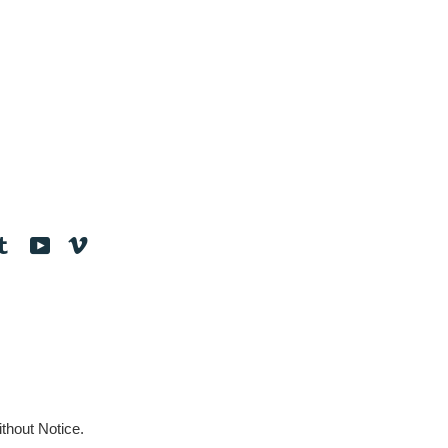
tagram
Tumblr
YouTube
Vimeo
thout Notice.