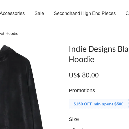
Accessories
Sale
Secondhand High End Pieces
C
vet Hoodie
Indie Designs Bla
Hoodie
US$ 80.00
Promotions
$150 OFF min spent $500
Size