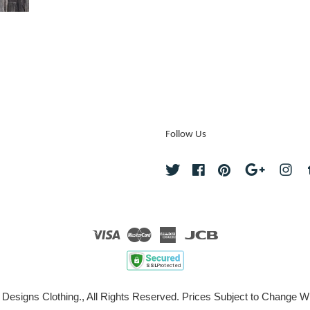
Follow Us
Twitter
Facebook
Pinterest
Google
Ins
Visa
Master
American
JCB
Express
 Designs Clothing., All Rights Reserved. Prices Subject to Change Wi