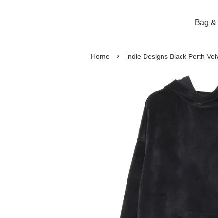
Bag & 
›
Home
Indie Designs Black Perth Vel