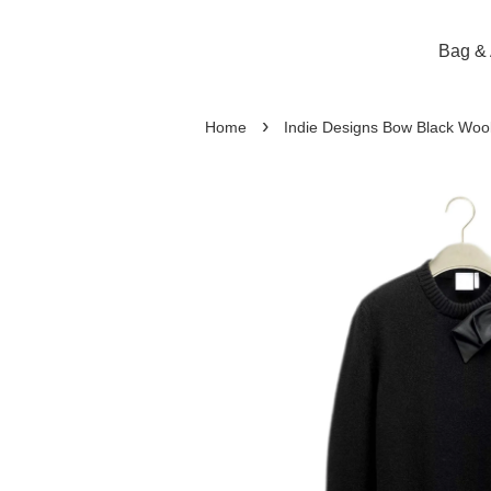
Bag & 
›
Home
Indie Designs Bow Black Wool