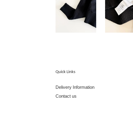
Quick Links
Delivery Information
Contact us