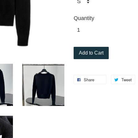
Quantity
Add to Cart
Share
Tweet