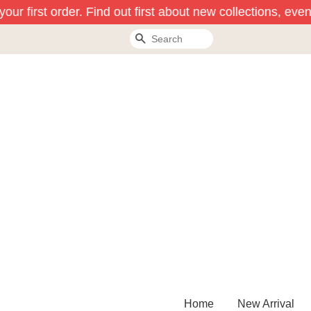
ur first order. Find out first about new collections, even
Search
Home
New Arrival