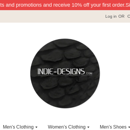
ts and promotions and receive 10% off your first order.
Sig
Log in
OR
C
Men's Clothing
Women's Clothing
Men's Shoes