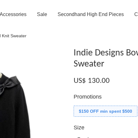
Accessories
Sale
Secondhand High End Pieces
C
 Knit Sweater
Indie Designs Bo
Sweater
US$ 130.00
Promotions
$150 OFF min spent $500
Size