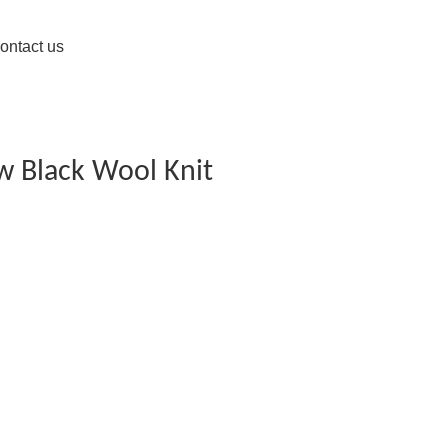
ontact us
w Black Wool Knit