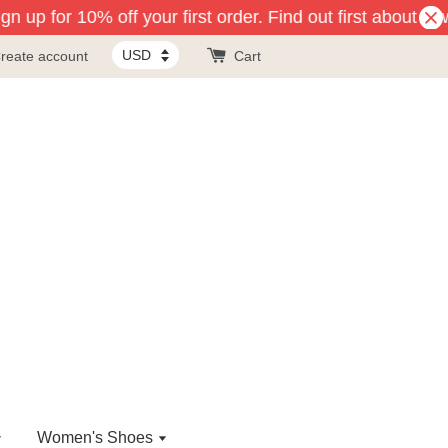
n up for 10% off your first order. Find out first about ne
reate account
Cart
Women's Shoes