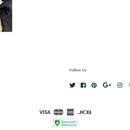
Follow Us
Twitter
Facebook
Pinterest
Google
Ins
Visa
Master
American
JCB
Express