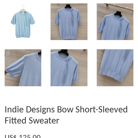
Indie Designs Bow Short-Sleeved
Fitted Sweater
US$ 125.00