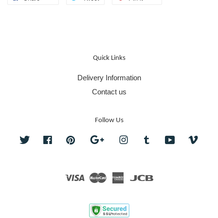
Quick Links
Delivery Information
Contact us
Follow Us
Twitter
Facebook
Pinterest
Google
Instagram
Tumblr
YouTube
Vime
Visa
Master
American
JCB
Express