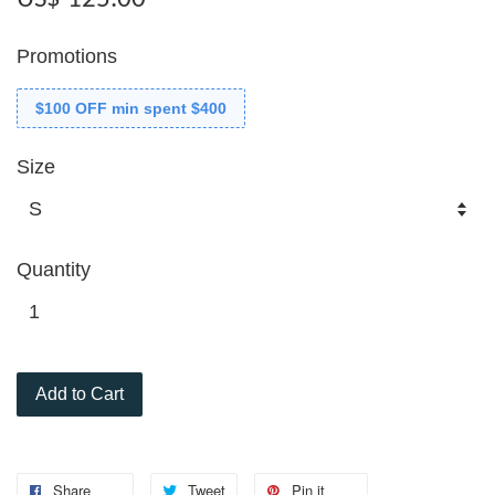
Promotions
$100 OFF min spent $400
Size
Quantity
Add to Cart
Share
Tweet
Pin it