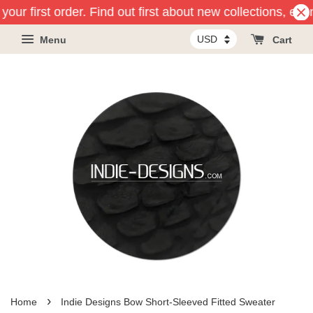
our first order. Find out first about new collections, eve
Menu
Cart
›
Home
Indie Designs Bow Short-Sleeved Fitted Sweater