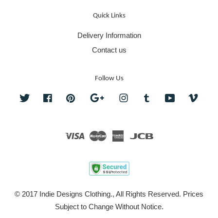
Quick Links
Delivery Information
Contact us
Follow Us
Twitter
Facebook
Pinterest
Google
Instagram
Tumblr
YouTube
Vime
Visa
Master
American
JCB
Express
© 2017 Indie Designs Clothing., All Rights Reserved. Prices
Subject to Change Without Notice.