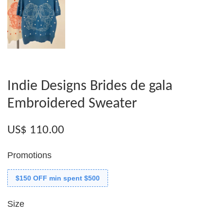
Indie Designs Brides de gala
Embroidered Sweater
US$ 110.00
Promotions
$150 OFF min spent $500
Size