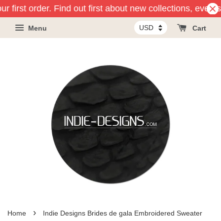
r first order. Find out first about new collections, event
Menu
Cart
›
Home
Indie Designs Brides de gala Embroidered Sweater