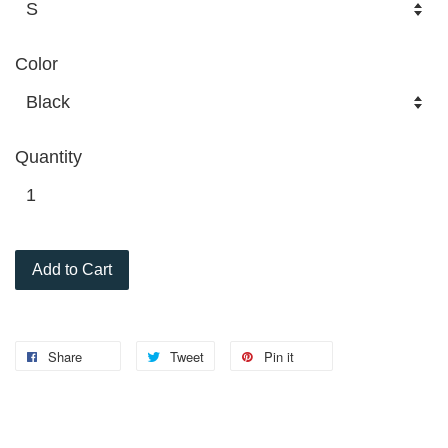
Color
Quantity
Add to Cart
Share
Tweet
Pin it