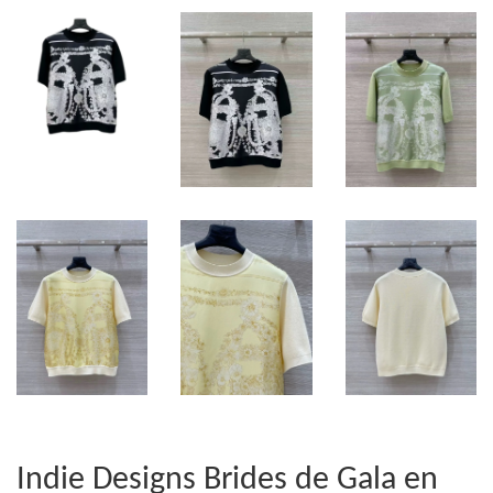
Indie Designs Brides de Gala en