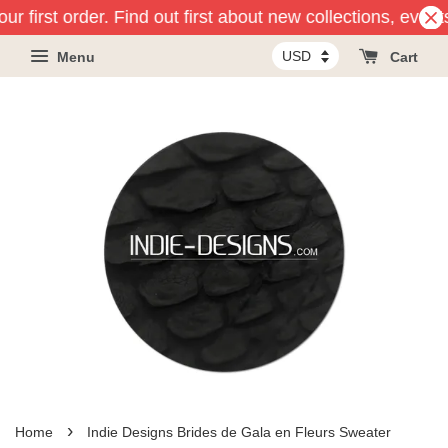
r first order. Find out first about new collections, event
Menu
Cart
›
Home
Indie Designs Brides de Gala en Fleurs Sweater