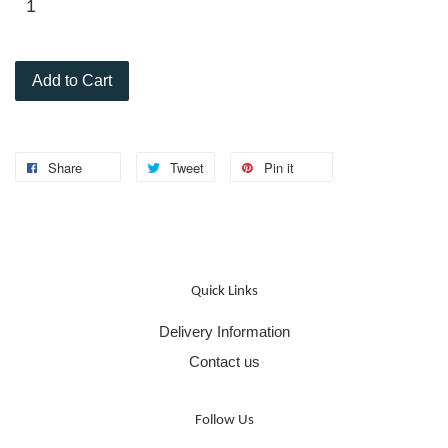
Add to Cart
Share
Tweet
Pin it
Quick Links
Delivery Information
Contact us
Follow Us