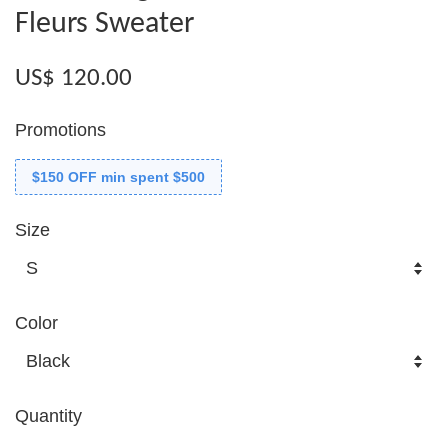
Fleurs Sweater
US$ 120.00
Promotions
$150 OFF min spent $500
Size
Color
Quantity