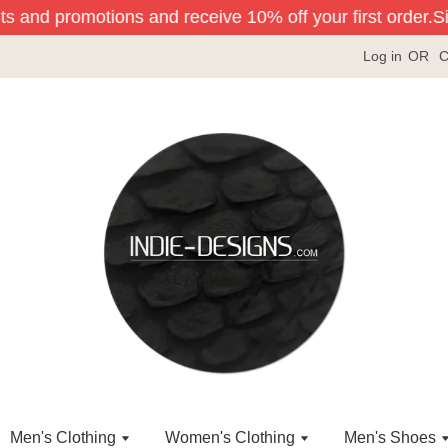
ts and promotions and receive 10% off your first order.
Sig
Log in
OR
C
Men's Clothing
Women's Clothing
Men's Shoes