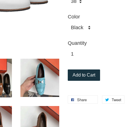
Color
Quantity
Add to Cart
Share
Tweet