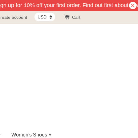
n up for 10% off your first order. Find out first about ne
reate account
Cart
Women's Shoes