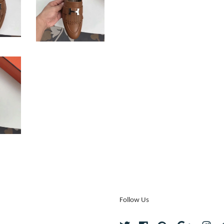
Follow Us