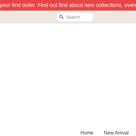
ur first order. Find out first about new collections, even
Search
Home
New Arrival