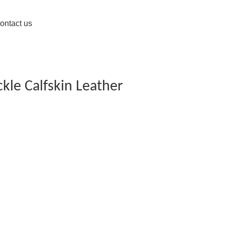
ontact us
kle Calfskin Leather