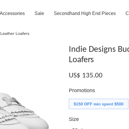
Accessories
Sale
Secondhand High End Pieces
C
 Leather Loafers
Indie Designs Buc
Loafers
US$ 135.00
Promotions
$150 OFF min spent $500
Size