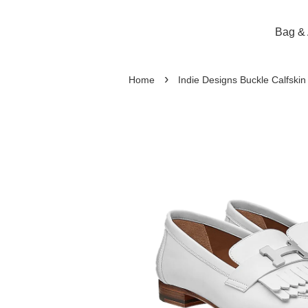
Bag & 
›
Home
Indie Designs Buckle Calfskin