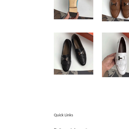
Quick Links