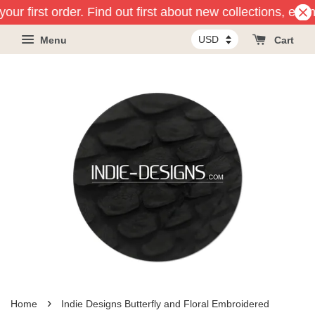
our first order. Find out first about new collections, eve
Menu
Cart
›
Home
Indie Designs Butterfly and Floral Embroidered