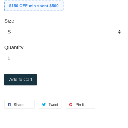
$150 OFF min spent $500
Size
Quantity
Add to Cart
Share
Tweet
Pin it