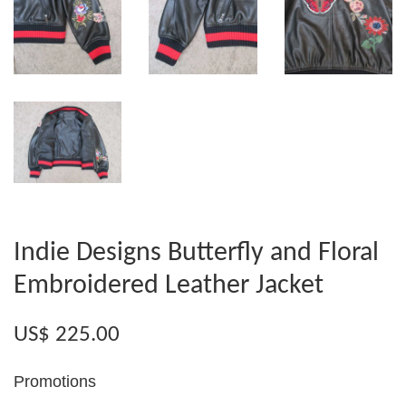
Indie Designs Butterfly and Floral
Embroidered Leather Jacket
US$ 225.00
Promotions