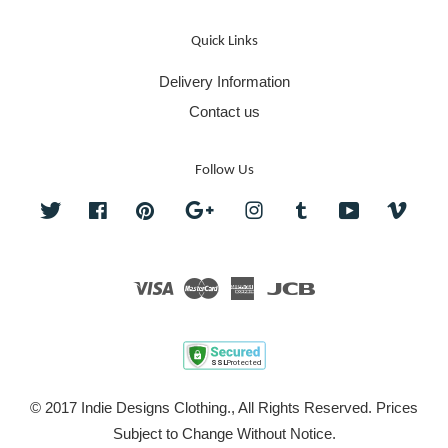
Quick Links
Delivery Information
Contact us
Follow Us
Twitter
Facebook
Pinterest
Google
Instagram
Tumblr
YouTube
Vime
Visa
Master
American
JCB
Express
© 2017 Indie Designs Clothing., All Rights Reserved. Prices
Subject to Change Without Notice.