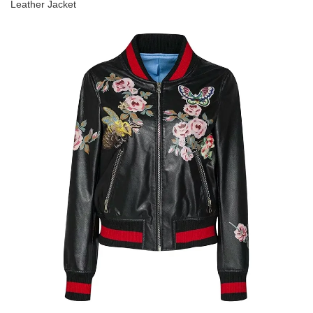
Leather Jacket