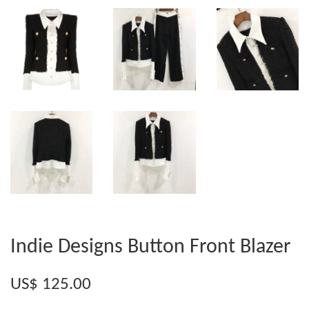
Indie Designs Button Front Blazer
US$ 125.00