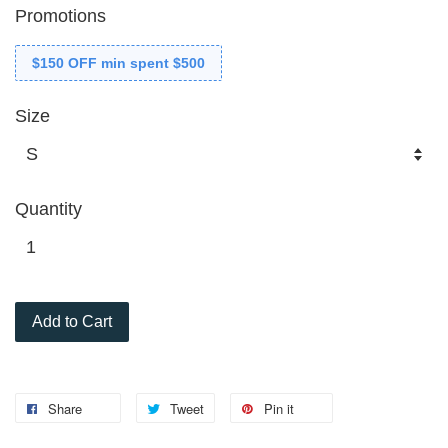
Promotions
$150 OFF min spent $500
Size
Quantity
Add to Cart
Share
Tweet
Pin it