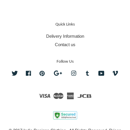
Quick Links
Delivery Information
Contact us
Follow Us
Twitter
Facebook
Pinterest
Google
Instagram
Tumblr
YouTube
Vime
Visa
Master
American
JCB
Express