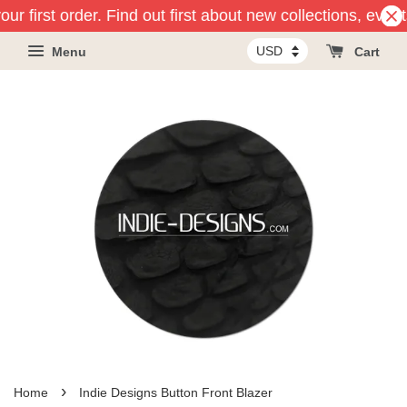
ur first order. Find out first about new collections, even
Menu
Cart
›
Home
Indie Designs Button Front Blazer