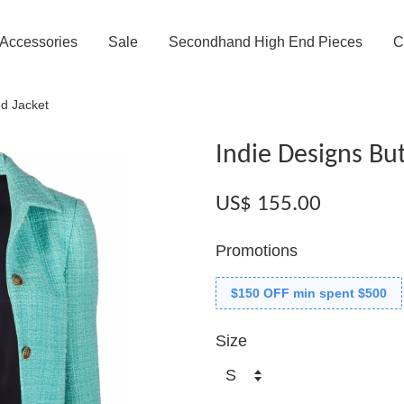
Accessories
Sale
Secondhand High End Pieces
C
d Jacket
Indie Designs Bu
US$ 155.00
Promotions
$150 OFF min spent $500
Size