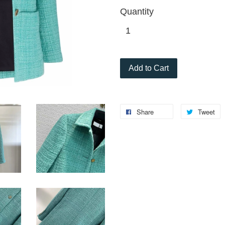
Quantity
Add to Cart
Share
Tweet