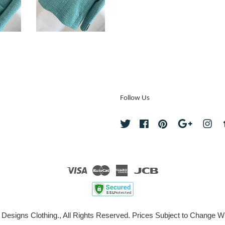
Follow Us
Twitter
Facebook
Pinterest
Google
Ins
Visa
Master
American
JCB
Express
 Designs Clothing., All Rights Reserved. Prices Subject to Change Wi