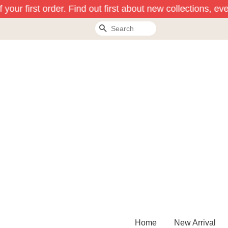
your first order. Find out first about new collections, eve
Search
Home
New Arrival