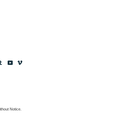
tagram
Tumblr
YouTube
Vimeo
thout Notice.