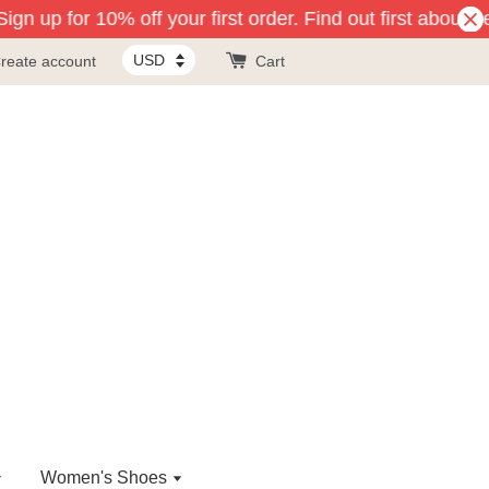
gn up for 10% off your first order. Find out first about n
reate account
Cart
Women's Shoes