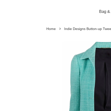
Bag & 
›
Home
Indie Designs Button-up Twee