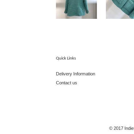
Quick Links
Delivery Information
Contact us
© 2017 Indie