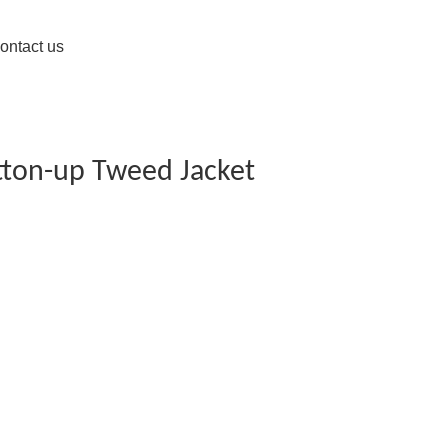
ontact us
tton-up Tweed Jacket