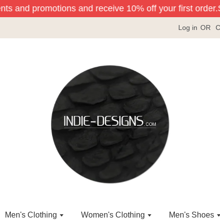
nts and promotions and receive 10% off your first order.
Si
Log in
OR
C
Men's Clothing
Women's Clothing
Men's Shoes