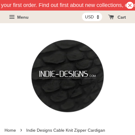
our first order. Find out first about new collections, eve
Menu
Cart
›
Home
Indie Designs Cable Knit Zipper Cardigan