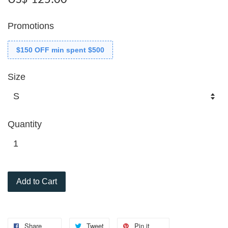
Promotions
$150 OFF min spent $500
Size
Quantity
Add to Cart
Share
Tweet
Pin it