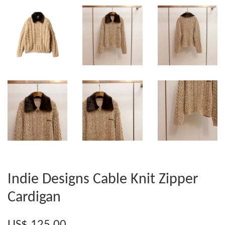
Indie Designs Cable Knit Zipper
Cardigan
US$ 125.00