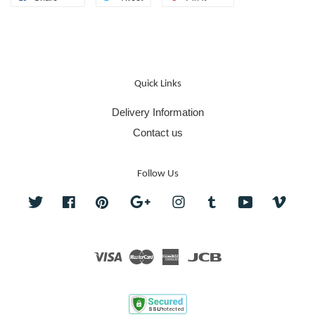
Quick Links
Delivery Information
Contact us
Follow Us
Twitter
Facebook
Pinterest
Google
Instagram
Tumblr
YouTube
Vime
Visa
Master
American
JCB
Express