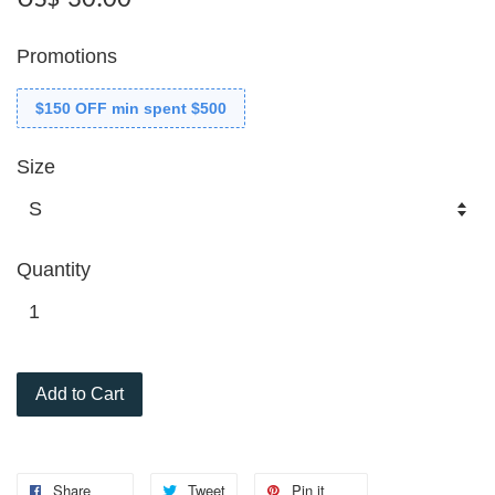
Promotions
$150 OFF min spent $500
Size
Quantity
Add to Cart
Share
Tweet
Pin it