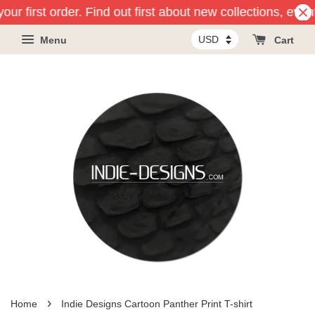
ur first order. Find out first about new collections, even
Menu
Cart
›
Home
Indie Designs Cartoon Panther Print T-shirt