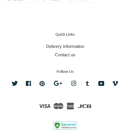
Quick Links
Delivery Information
Contact us
Follow Us
Twitter
Facebook
Pinterest
Google
Instagram
Tumblr
YouTube
Vime
Visa
Master
American
JCB
Express