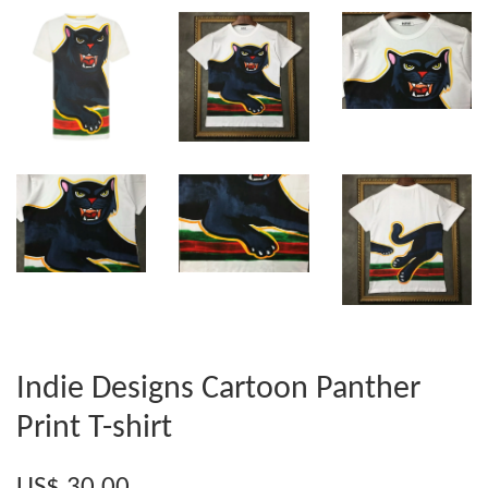
Indie Designs Cartoon Panther
Print T-shirt
US$ 30.00