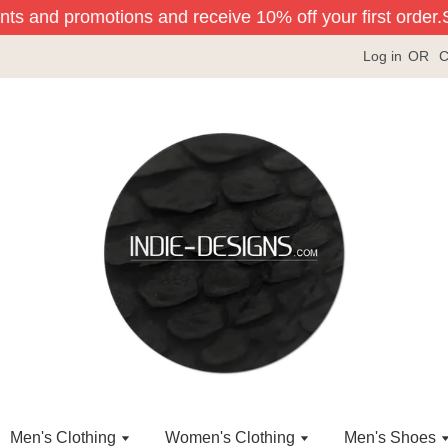
nts and promotions and receive 10% off your first order.
Si
Log in
OR
C
Men's Clothing
Women's Clothing
Men's Shoes