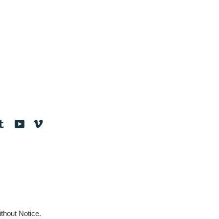
tagram
Tumblr
YouTube
Vimeo
thout Notice.