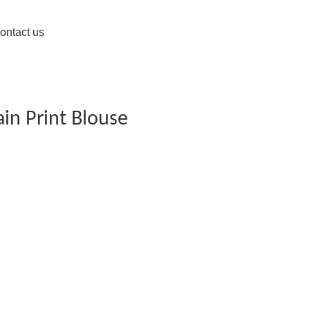
ontact us
ain Print Blouse