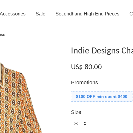
Accessories
Sale
Secondhand High End Pieces
C
use
Indie Designs Ch
US$ 80.00
Promotions
$100 OFF min spent $400
Size