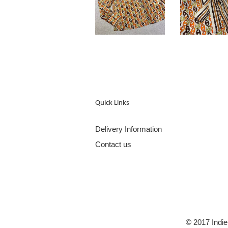
Quick Links
Delivery Information
Contact us
© 2017 Indie