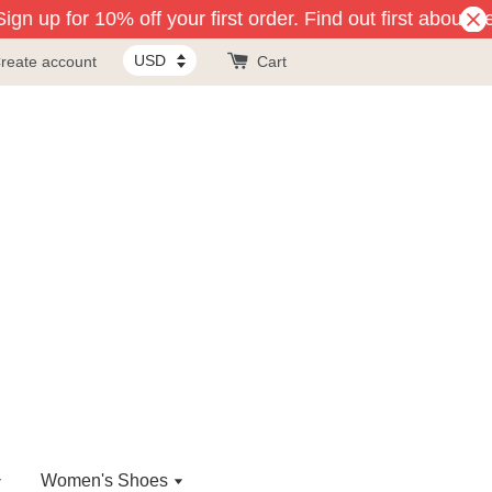
gn up for 10% off your first order. Find out first about n
reate account
Cart
Women's Shoes