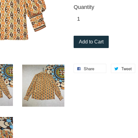
Quantity
Add to Cart
Share
Tweet