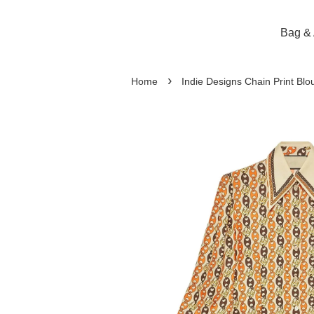
Bag & 
›
Home
Indie Designs Chain Print Blo