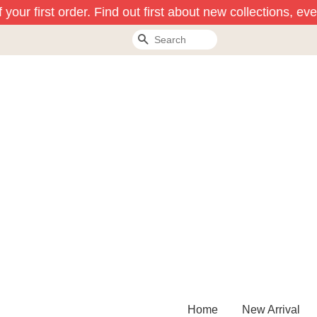
our first order. Find out first about new collections, eve
Search
Home
New Arrival