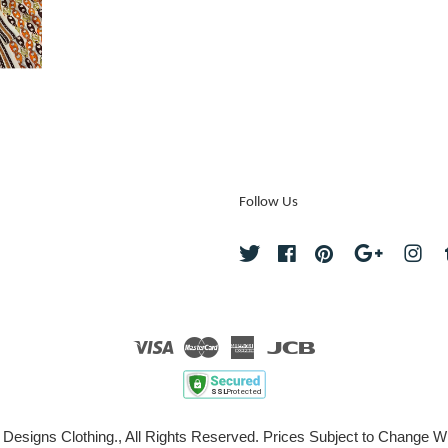
Follow Us
Twitter
Facebook
Pinterest
Google
Ins
Visa
Master
American
JCB
Express
 Designs Clothing., All Rights Reserved. Prices Subject to Change Wi