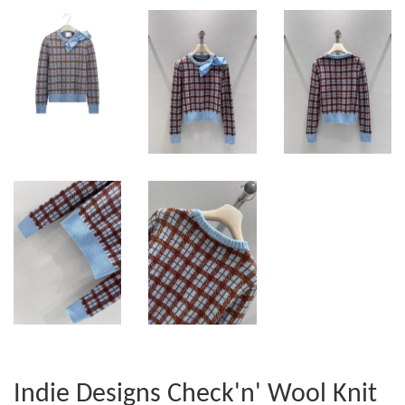
Indie Designs Check'n' Wool Knit