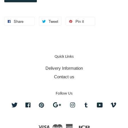
Share
Tweet
Pin it
Quick Links
Delivery Information
Contact us
Follow Us
Twitter
Facebook
Pinterest
Google
Instagram
Tumblr
YouTube
Vime
Visa
Master
American
JCB