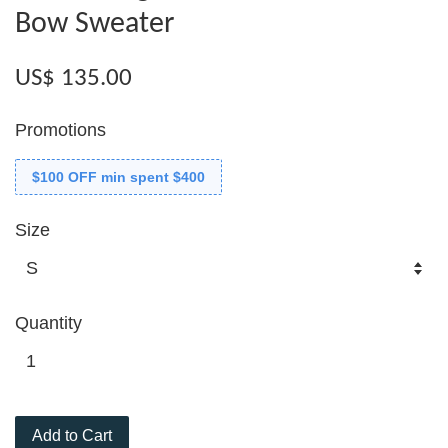
Bow Sweater
US$ 135.00
Promotions
$100 OFF min spent $400
Size
Quantity
Add to Cart