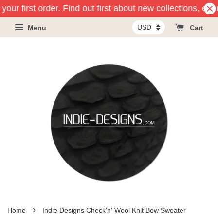
your first order. Find out first about new collections, eve
Menu
Cart
›
Home
Indie Designs Check'n' Wool Knit Bow Sweater