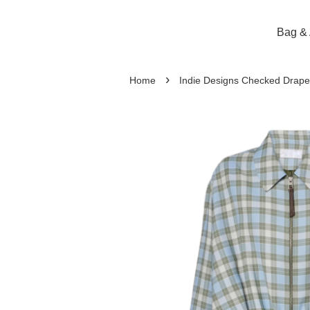
Bag & 
›
Home
Indie Designs Checked Drape