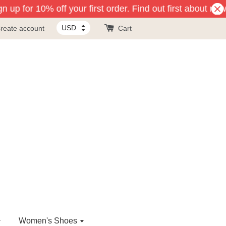
 up for 10% off your first order. Find out first about new
reate account
Cart
Women's Shoes