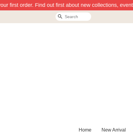
r first order. Find out first about new collections, event
Search
Home
New Arrival