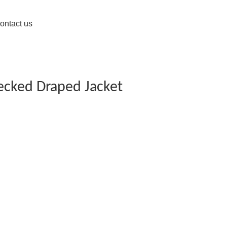
ontact us
ecked Draped Jacket