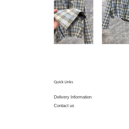
Quick Links
Delivery Information
Contact us