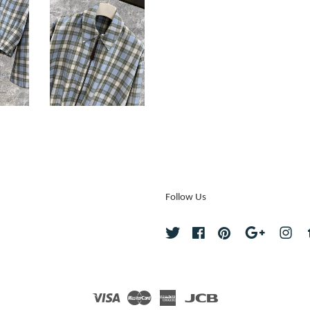
Follow Us
Twitter
Facebook
Pinterest
Google
Ins
Visa
Master
American
JCB