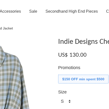
Accessories
Sale
Secondhand High End Pieces
C
d Jacket
Indie Designs Ch
US$ 130.00
Promotions
$150 OFF min spent $500
Size