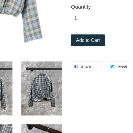
Quantity
Add to Cart
Share
Tweet