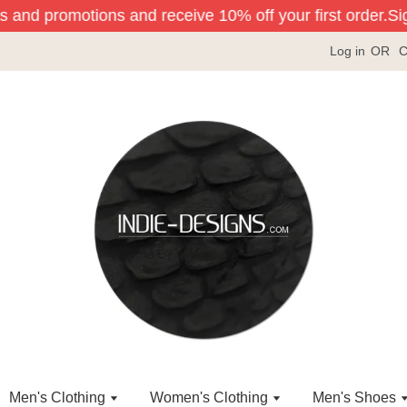
s and promotions and receive 10% off your first order.
Sign
Log in
OR
C
Men's Clothing
Women's Clothing
Men's Shoes