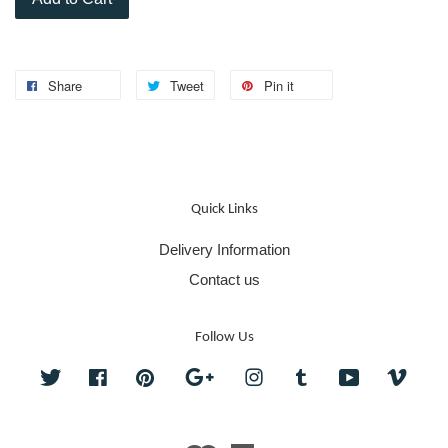
Share
Tweet
Pin it
Quick Links
Delivery Information
Contact us
Follow Us
Twitter
Facebook
Pinterest
Google
Instagram
Tumblr
YouTube
Vime