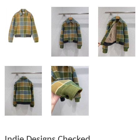
Indie Designs Checked