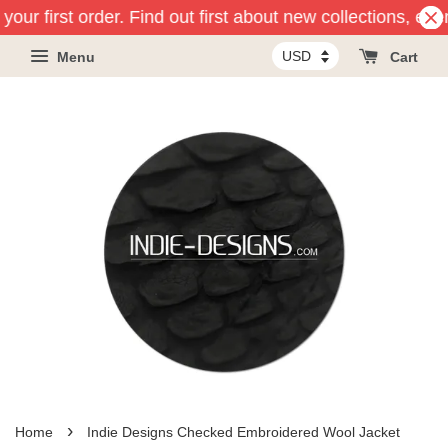
our first order. Find out first about new collections, eve
Menu
Cart
›
Home
Indie Designs Checked Embroidered Wool Jacket