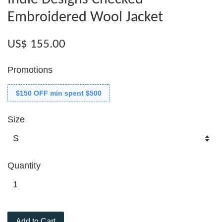
Embroidered Wool Jacket
US$ 155.00
Promotions
$150 OFF min spent $500
Size
Quantity
Add to Cart