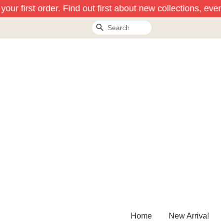
our first order. Find out first about new collections, even
Search
Home
New Arrival