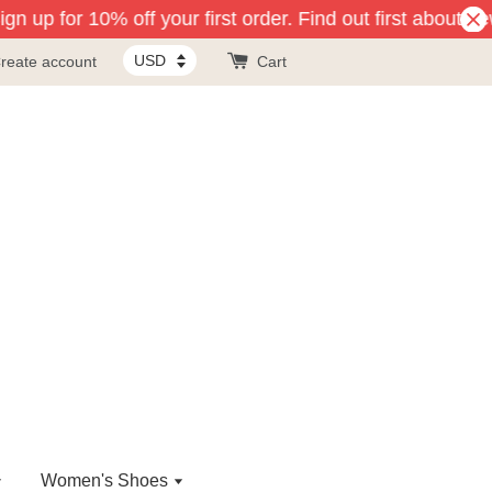
n up for 10% off your first order. Find out first about ne
reate account
Cart
Women's Shoes