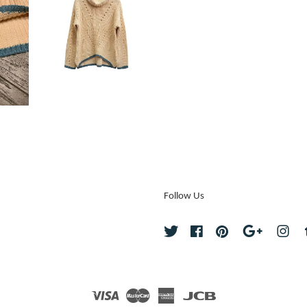
Follow Us
Twitter
Facebook
Pinterest
Google
Ins
Visa
Master
American
JCB