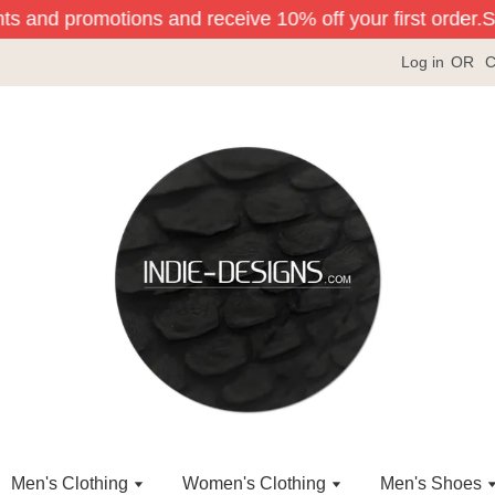
ts and promotions and receive 10% off your first order.
Sig
Log in
OR
C
Men's Clothing
Women's Clothing
Men's Shoes