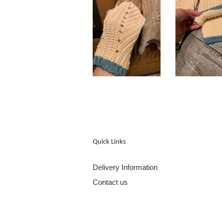
Quick Links
Delivery Information
Contact us