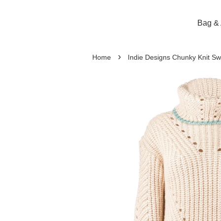
Bag & 
›
Home
Indie Designs Chunky Knit Sw