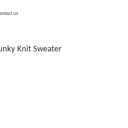
ontact us
unky Knit Sweater