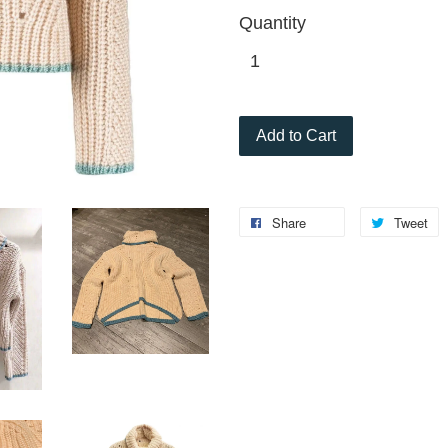
Quantity
Add to Cart
Share
Tweet