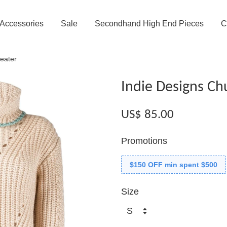
Accessories
Sale
Secondhand High End Pieces
C
eater
Indie Designs Ch
US$ 85.00
Promotions
$150 OFF min spent $500
Size