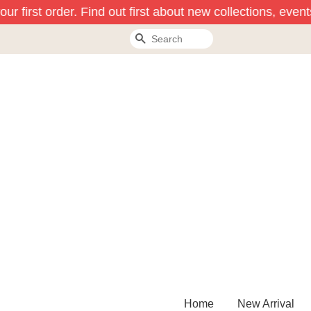
r first order. Find out first about new collections, event
Search
Home
New Arrival