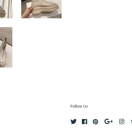
Follow Us
Twitter
Facebook
Pinterest
Google
Ins