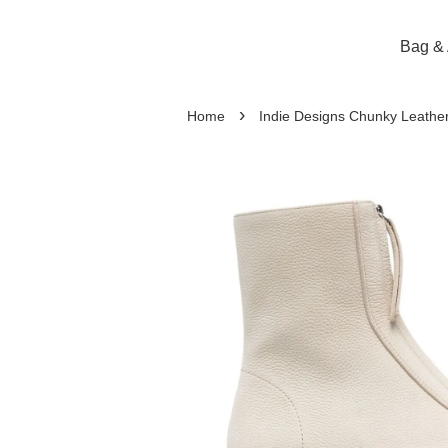
Bag & 
›
Home
Indie Designs Chunky Leathe