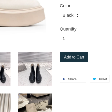
Color
Quantity
Add to Cart
Share
Tweet