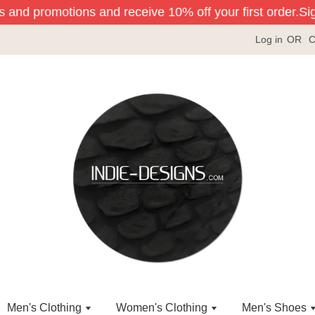
s and promotions and receive 10% off your first order.
Sign
Log in
OR
C
Men's Clothing
Women's Clothing
Men's Shoes