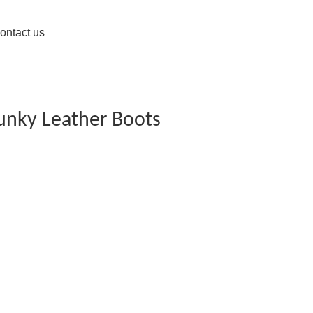
ontact us
unky Leather Boots