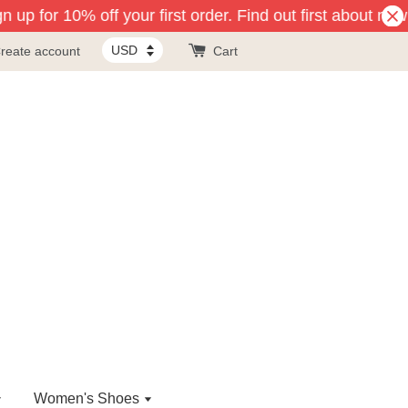
 up for 10% off your first order. Find out first about new
reate account
Cart
Women's Shoes