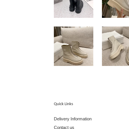
Quick Links
Delivery Information
Contact us