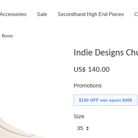
Accessories
Sale
Secondhand High End Pieces
C
r Boots
Indie Designs Ch
US$ 140.00
Promotions
$100 OFF min spent $400
Size