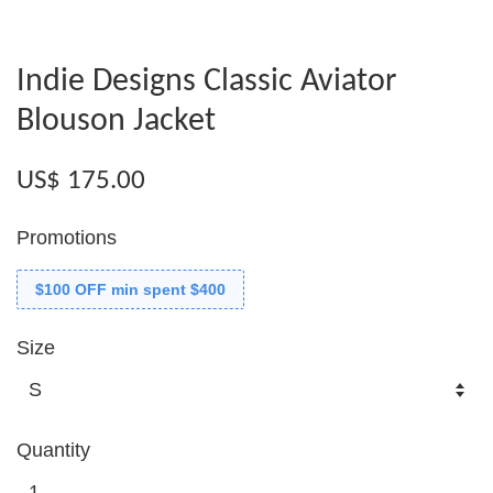
Indie Designs Classic Aviator
Blouson Jacket
US$ 175.00
Promotions
$100 OFF min spent $400
Size
Quantity