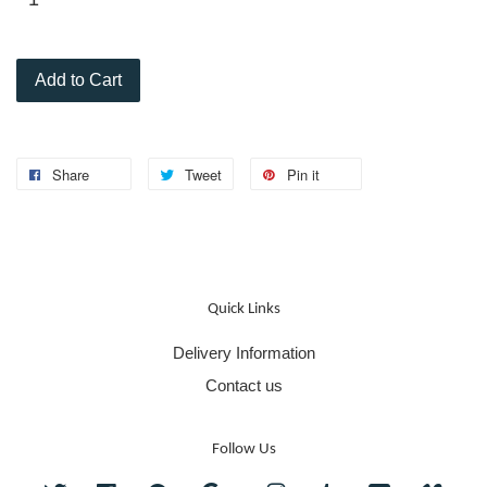
Add to Cart
Share
Tweet
Pin it
Quick Links
Delivery Information
Contact us
Follow Us