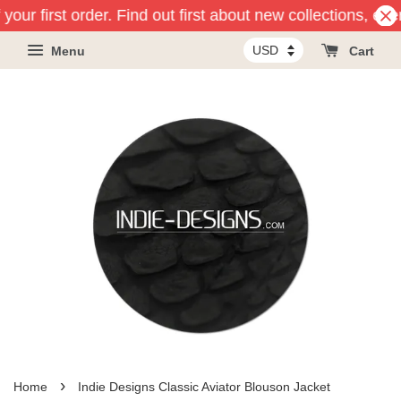
your first order. Find out first about new collections, eve
Menu
Cart
›
Home
Indie Designs Classic Aviator Blouson Jacket