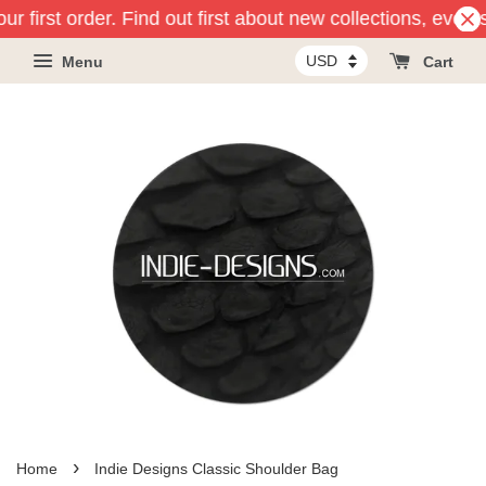
r first order. Find out first about new collections, event
Menu
Cart
›
Home
Indie Designs Classic Shoulder Bag