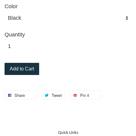
Color
Quantity
Add to Cart
Share
Tweet
Pin it
Quick Links