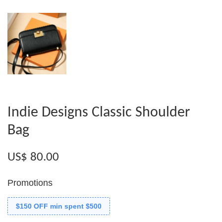
Indie Designs Classic Shoulder
Bag
US$ 80.00
Promotions
$150 OFF min spent $500