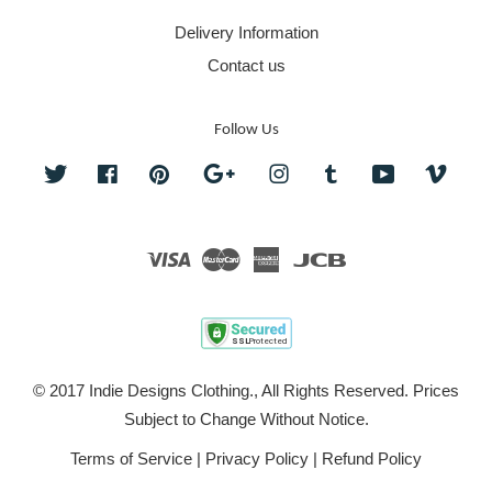
Delivery Information
Contact us
Follow Us
Twitter
Facebook
Pinterest
Google
Instagram
Tumblr
YouTube
Vime
Visa
Master
American
JCB
Express
© 2017 Indie Designs Clothing., All Rights Reserved. Prices
Subject to Change Without Notice.
Terms of Service
|
Privacy Policy
|
Refund Policy