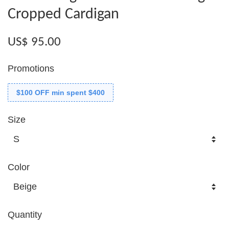
Cropped Cardigan
US$ 95.00
Promotions
$100 OFF min spent $400
Size
Color
Quantity