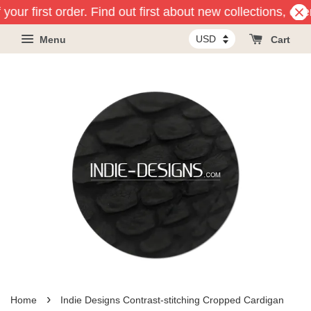
your first order. Find out first about new collections, ev
Menu
Cart
›
Home
Indie Designs Contrast-stitching Cropped Cardigan