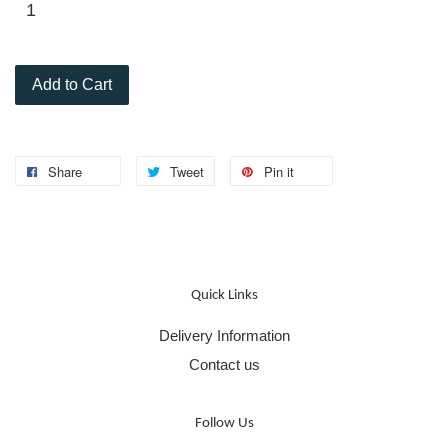
Add to Cart
Share
Tweet
Pin it
Quick Links
Delivery Information
Contact us
Follow Us