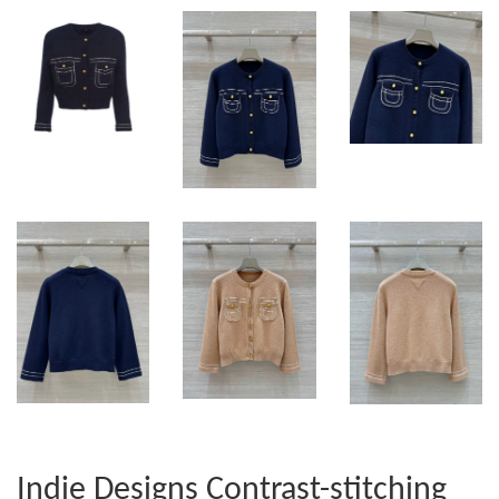
Indie Designs Contrast-stitching