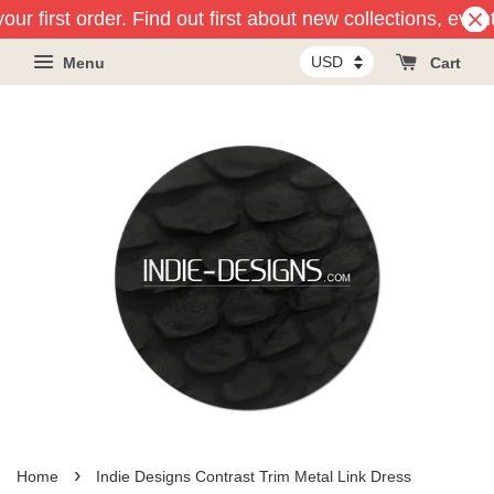
ur first order. Find out first about new collections, even
Menu
Cart
›
Home
Indie Designs Contrast Trim Metal Link Dress