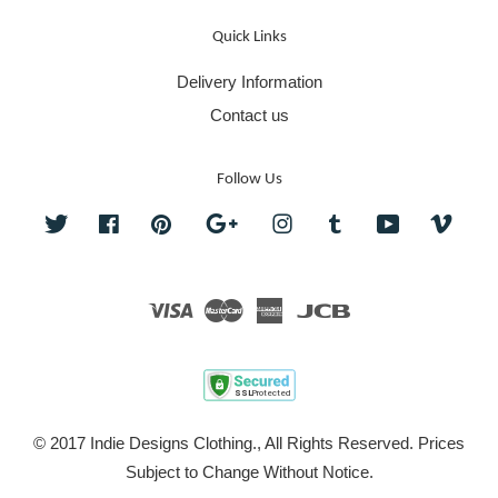
Quick Links
Delivery Information
Contact us
Follow Us
Twitter
Facebook
Pinterest
Google
Instagram
Tumblr
YouTube
Vime
Visa
Master
American
JCB
Express
© 2017 Indie Designs Clothing., All Rights Reserved. Prices
Subject to Change Without Notice.