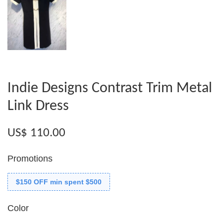
Indie Designs Contrast Trim Metal
Link Dress
US$ 110.00
Promotions
$150 OFF min spent $500
Color