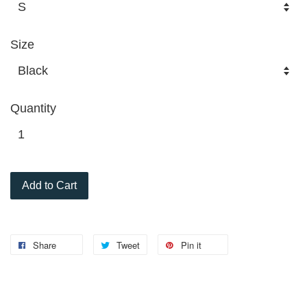
Size
Quantity
Add to Cart
Share
Tweet
Pin it