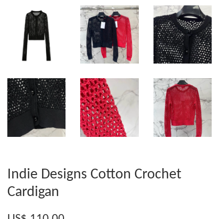
Indie Designs Cotton Crochet
Cardigan
US$ 110.00