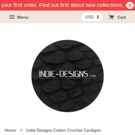
your first order. Find out first about new collections, ev
Menu
Cart
›
Home
Indie Designs Cotton Crochet Cardigan