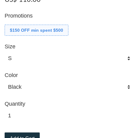
Promotions
$150 OFF min spent $500
Size
Color
Quantity