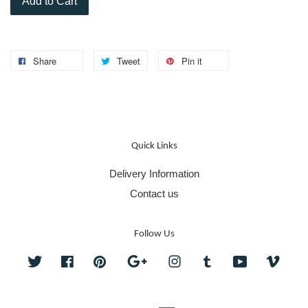
Add to Cart
Share
Tweet
Pin it
Quick Links
Delivery Information
Contact us
Follow Us
Twitter
Facebook
Pinterest
Google
Instagram
Tumblr
YouTube
Vime