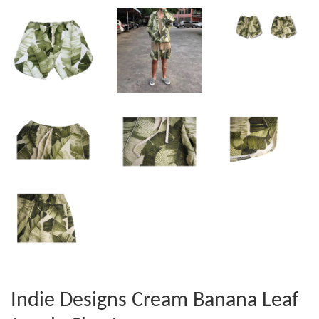
Indie Designs Cream Banana Leaf