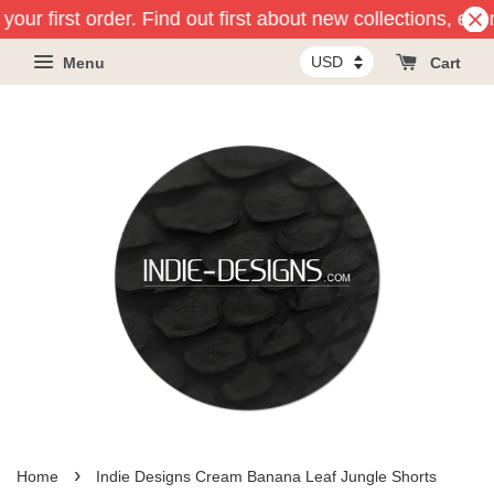
your first order. Find out first about new collections, eve
Menu
Cart
›
Home
Indie Designs Cream Banana Leaf Jungle Shorts