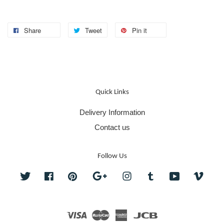
Share
Tweet
Pin it
Quick Links
Delivery Information
Contact us
Follow Us
Twitter
Facebook
Pinterest
Google
Instagram
Tumblr
YouTube
Vime
Visa
Master
American
JCB