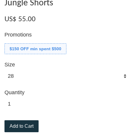
Jungle Shorts
US$ 55.00
Promotions
$150 OFF min spent $500
Size
Quantity
Add to Cart